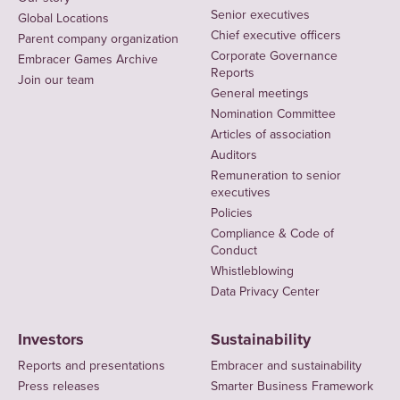
Senior executives
Global Locations
Chief executive officers
Parent company organization
Corporate Governance
Embracer Games Archive
Reports
Join our team
General meetings
Nomination Committee
Articles of association
Auditors
Remuneration to senior
executives
Policies
Compliance & Code of
Conduct
Whistleblowing
Data Privacy Center
Investors
Sustainability
Reports and presentations
Embracer and sustainability
Press releases
Smarter Business Framework