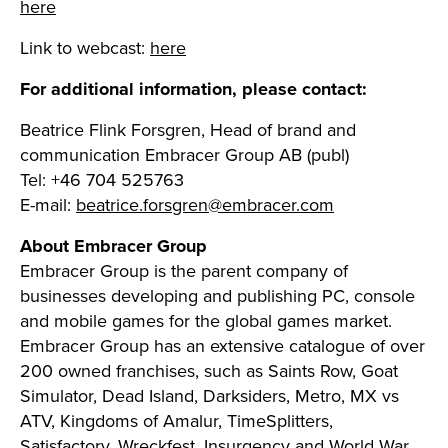
here
Link to webcast:
here
For additional information, please contact:
Beatrice Flink Forsgren, Head of brand and
communication Embracer Group AB (publ)
Tel: +46 704 525763
E-mail:
beatrice.forsgren@embracer.com
About Embracer Group
Embracer Group is the parent company of
businesses developing and publishing PC, console
and mobile games for the global games market.
Embracer Group has an extensive catalogue of over
200 owned franchises, such as Saints Row, Goat
Simulator, Dead Island, Darksiders, Metro, MX vs
ATV, Kingdoms of Amalur, TimeSplitters,
Satisfactory, Wreckfest, Insurgency and World War