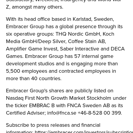
Z, amongst many others.
With its head office based in Karlstad, Sweden,
Embracer Group has a global presence through its
six operative groups: THQ Nordic GmbH, Koch
Media GmbH/Deep Silver, Coffee Stain AB,
Amplifier Game Invest, Saber Interactive and DECA
Games. Embracer Group has 57 internal game
development studios and is engaging more than
5,500 employees and contracted employees in
more than 40 countries.
Embracer Group's shares are publicly listed on
Nasdaq First North Growth Market Stockholm under
the ticker EMBRAC B with FNCA Sweden AB as its
Certified Adviser;
info@fnca.se
+46-8-528 00 399.
Subscribe to press releases and financial
information:
https://embracer.com/investors/subscriptio