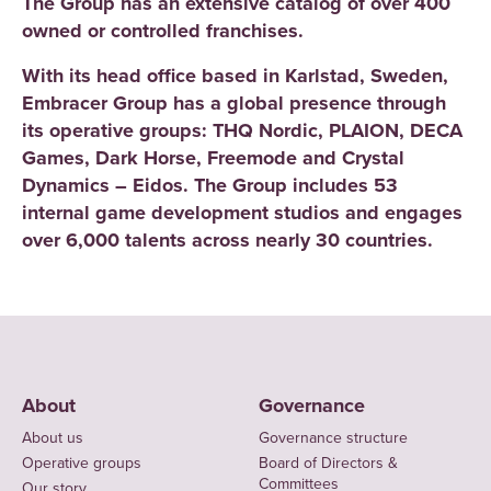
The Group has an extensive catalog of over 400
owned or controlled franchises.
With its head office based in Karlstad, Sweden,
Embracer Group has a global presence through
its operative groups: THQ Nordic, PLAION, DECA
Games, Dark Horse, Freemode and Crystal
Dynamics – Eidos. The Group includes 53
internal game development studios and engages
over 6,000 talents across nearly 30 countries.
About
Governance
About us
Governance structure
Operative groups
Board of Directors &
Committees
Our story