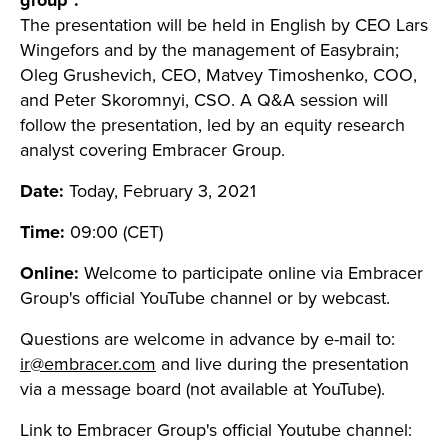
group".
The presentation will be held in English by CEO Lars
Wingefors and by the management of Easybrain;
Oleg Grushevich, CEO, Matvey Timoshenko, COO,
and Peter Skoromnyi, CSO
.
A Q&A session will
follow the presentation, led by an
equity research
analyst covering Embracer Group.
Date:
Today, February 3, 2021
Time:
09:00 (CET)
Online:
Welcome to participate online via Embracer
Group's official YouTube channel or by webcast.
Questions are welcome in advance by e-mail to:
ir@embracer.com
and live during the presentation
via a message board (not available at YouTube).
Link to Embracer Group's official Youtube channel: