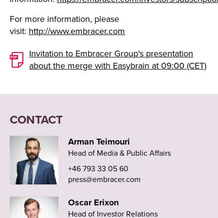
For more information, please
visit:
http://www.embracer.com
Invitation to Embracer Group's presentation
about the merge with Easybrain at 09:00 (CET)
CONTACT
Arman Teimouri
Head of Media & Public Affairs
+46 793 33 05 60
press@embracer.com
Oscar Erixon
Head of Investor Relations