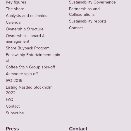
Key figures
Sustainability Governance
The share
Partnerships and
Collaborations
Analysts and estimates
Sustainability reports
Calendar
Contact
Ownership Structure
Ownership – board &
management
Share Buyback Program
Fellowship Entertainment spin-
off
Coffee Stain Group spin-off
Asmodee spin-off
IPO 2016
Listing Nasdaq Stockholm
2022
FAQ
Contact
Subscribe
Press
Contact