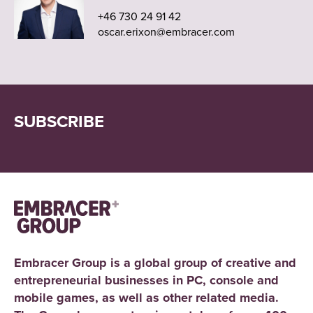
+46 730 24 91 42
oscar.erixon@embracer.com
SUBSCRIBE
Embracer Group is a global group of creative and
entrepreneurial businesses in PC, console and
mobile games, as well as other related media.