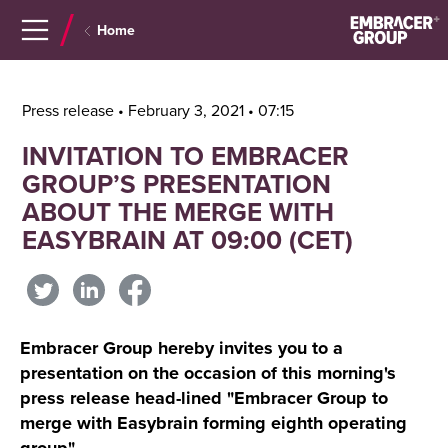
Navigera
Gå
Home
till
direkt
innehåll
till
sök
Press release • February 3, 2021 • 07:15
INVITATION TO EMBRACER
GROUP’S PRESENTATION
ABOUT THE MERGE WITH
EASYBRAIN AT 09:00 (CET)
Embracer Group hereby invites you to a
presentation on the occasion of this morning's
press release head-lined "Embracer Group to
merge with Easybrain forming eighth operating