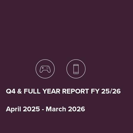
Q4 & FULL YEAR REPORT FY 25/26
April 2025 - March 2026