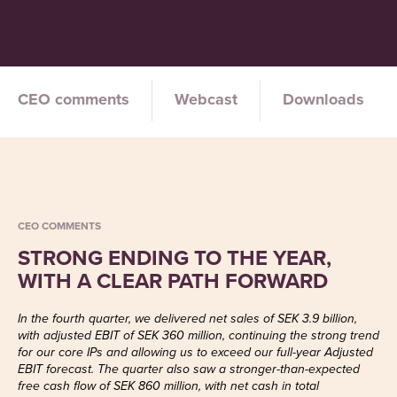
CEO comments
Webcast
Downloads
CEO COMMENTS
STRONG ENDING TO THE YEAR,
WITH A CLEAR PATH FORWARD
In the fourth quarter, we delivered net sales of SEK 3.9 billion,
with adjusted EBIT of SEK 360 million, continuing the strong trend
for our core IPs and allowing us to exceed our full-year Adjusted
EBIT forecast. The quarter also saw a stronger-than-expected
free cash flow of SEK 860 million, with net cash in total