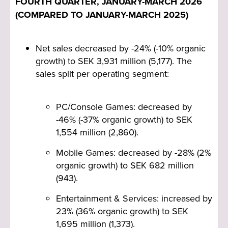
FOURTH QUARTER, JANUARY-MARCH 2026
what matters most: raising our execution
(COMPARED TO JANUARY-MARCH 2025)
standards, investing wisely and continuing to
strengthen the group. At the same time, we
significantly advanced our structural roadmap,
Net sales decreased by -24% (-10% organic
including the spin-off and listing of Coffee Stain
growth) to SEK 3,931 million (5,177). The
Group in December 2025.
sales split per operating segment:
Beginning in the first quarter of FY 2026/27,
Cash EBIT will be introduced alongside
PC/Console Games: decreased by
Adjusted EBIT as our primary measure of
-46% (-37% organic growth) to SEK
profitability. The key distinction is that Cash
1,554 million (2,860).
EBIT puts higher emphasis on cash
investments as part of our business and hence
Mobile Games: decreased by -28% (2%
does not include capitalization or amortization
organic growth) to SEK 682 million
of development costs. In this way, it closely
(943).
resembles EBITDAC, but Cash EBIT goes
Entertainment & Services: increased by
further, also deducting lease expenses. Game
23% (36% organic growth) to SEK
development represents our largest
1,695 million (1,373).