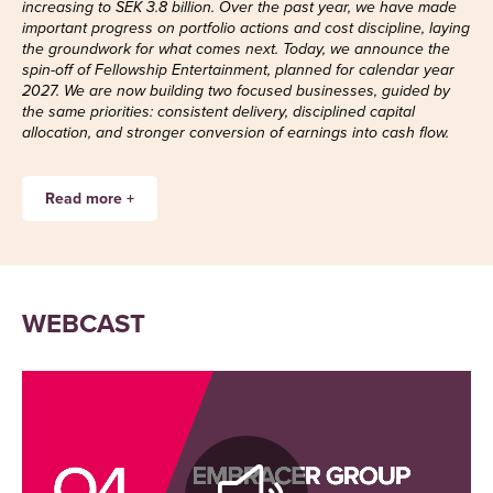
increasing to SEK 3.8 billion. Over the past year, we have made
important progress on portfolio actions and cost discipline, laying
the groundwork for what comes next. Today, we announce the
spin-off of Fellowship Entertainment, planned for calendar year
2027. We are now building two focused businesses, guided by
the same priorities: consistent delivery, disciplined capital
allocation, and stronger conversion of earnings into cash flow.
Read more +
Kingdom Come: Deliverance II – a
WEBCAST
continued key driver
PC/Console saw many of the positive trends
from the previous quarter continuing. The
momentum remained strong for our core IPs,
driven primarily by a strong performance
for
Kingdom Come: Deliverance II
. The quarter