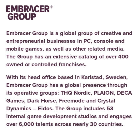
Embracer Group is a global group of creative and
entrepreneurial businesses in PC, console and
mobile games, as well as other related media.
The Group has an extensive catalog of over 400
owned or controlled franchises.
With its head office based in Karlstad, Sweden,
Embracer Group has a global presence through
its operative groups: THQ Nordic, PLAION, DECA
Games, Dark Horse, Freemode and Crystal
Dynamics – Eidos. The Group includes 53
internal game development studios and engages
over 6,000 talents across nearly 30 countries.