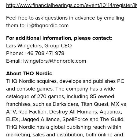
http://www.financialhearings.com/event/10114/register/l
Feel free to ask questions in advance by emailing
them to:
ir@thqnordic.com
For additional information, please contact:
Lars Wingefors, Group CEO
Phone: +46 708 471 978
E-mail:
lwingefors@thqnordic.com
About THQ Nordic
THQ Nordic acquires, develops and publishes PC
and console games. The company has a wide
catalogue of 270 games, including 85 owned
franchises, such as Darksiders, Titan Quest, MX vs
ATV, Red Faction, Destroy All Humans, Aquanox,
ELEX, Jagged Alliance, SpellForce and The Guild.
THQ Nordic has a global publishing reach within
marketing, sales and distribution, both online and