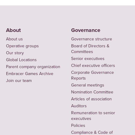
About
Governance
About us
Governance structure
Operative groups
Board of Directors &
Committees
Our story
Senior executives
Global Locations
Chief executive officers
Parent company organization
Corporate Governance
Embracer Games Archive
Reports
Join our team
General meetings
Nomination Committee
Articles of association
Auditors
Remuneration to senior
executives
Policies
Compliance & Code of