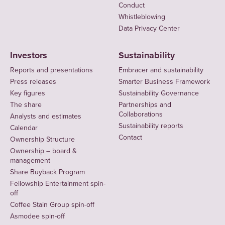
Conduct
Whistleblowing
Data Privacy Center
Investors
Sustainability
Reports and presentations
Embracer and sustainability
Press releases
Smarter Business Framework
Key figures
Sustainability Governance
The share
Partnerships and
Collaborations
Analysts and estimates
Sustainability reports
Calendar
Contact
Ownership Structure
Ownership – board &
management
Share Buyback Program
Fellowship Entertainment spin-
off
Coffee Stain Group spin-off
Asmodee spin-off