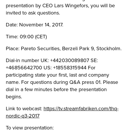
presentation by CEO Lars Wingefors, you will be
invited to ask questions.
Date: November 14, 2017.
Time: 09:00 (CET)
Place: Pareto Securities, Berzeli Park 9, Stockholm.
Dial-in number UK: +442030089807 SE:
+46856642700 US: +18558315944 For
participating state your first, last and company
name. For questions during Q&A press 01. Please
dial in a few minutes before the presentation
begins.
Link to webcast:
https://tv.streamfabriken.com/thq-
nordic-q3-2017
To view presentation: