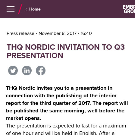
Navigera
Gå
Home
till
direkt
innehåll
till
sök
Press release • November 8, 2017 • 16:40
THQ NORDIC INVITATION TO Q3
PRESENTATION
THQ Nordic invites you to a presentation in
connection with the publishing of the interim
report for the third quarter of 2017. The report will
be published the same morning, well before the
market opens.
The presentation is expected to last for a maximum
of one hour and will be held in English. After a