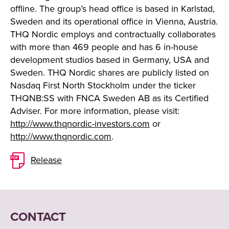
offline. The group’s head office is based in Karlstad,
Sweden and its operational office in Vienna, Austria.
THQ Nordic employs and contractually collaborates
with more than 469 people and has 6 in-house
development studios based in Germany, USA and
Sweden. THQ Nordic shares are publicly listed on
Nasdaq First North Stockholm under the ticker
THQNB:SS with FNCA Sweden AB as its Certified
Adviser. For more information, please visit:
http://www.thqnordic-investors.com
or
http://www.thqnordic.com
.
Release
CONTACT