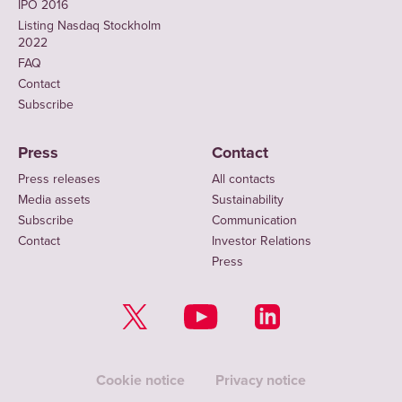
IPO 2016
Listing Nasdaq Stockholm
2022
FAQ
Contact
Subscribe
Press
Contact
Press releases
All contacts
Media assets
Sustainability
Subscribe
Communication
Contact
Investor Relations
Press
Cookie notice
Privacy notice