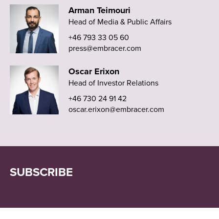
Arman Teimouri
Head of Media & Public Affairs
+46 793 33 05 60
press@embracer.com
Oscar Erixon
Head of Investor Relations
+46 730 24 91 42
oscar.erixon@embracer.com
SUBSCRIBE