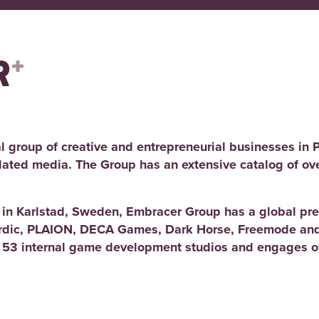
l group of creative and entrepreneurial businesses in 
elated media. The Group has an extensive catalog of ov
d in Karlstad, Sweden, Embracer Group has a global pre
rdic, PLAION, DECA Games, Dark Horse, Freemode and
 53 internal game development studios and engages ov