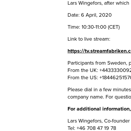
Lars Wingefors, after which 
Date: 6 April, 2020
Time: 10:30-11:00 (CET)
Link to live stream:
https://tv.streamfabriken
Participants from Sweden, 
From the UK: +443333009
From the US: +1844625157
Please dial in a few minutes 
company name. For questio
For additional information
Lars Wingefors, Co-founde
Tel: +46 708 47 19 78