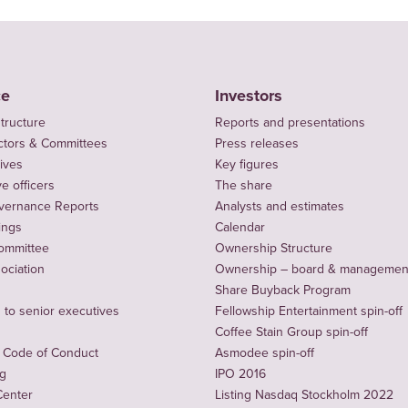
ce
Investors
tructure
Reports and presentations
ctors & Committees
Press releases
ives
Key figures
e officers
The share
vernance Reports
Analysts and estimates
ings
Calendar
ommittee
Ownership Structure
sociation
Ownership – board & managemen
Share Buyback Program
to senior executives
Fellowship Entertainment spin-off
Coffee Stain Group spin-off
 Code of Conduct
Asmodee spin-off
ng
IPO 2016
Center
Listing Nasdaq Stockholm 2022