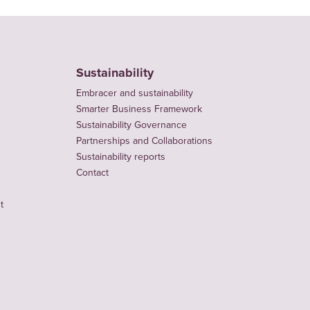
Sustainability
Embracer and sustainability
Smarter Business Framework
Sustainability Governance
Partnerships and Collaborations
Sustainability reports
Contact
t