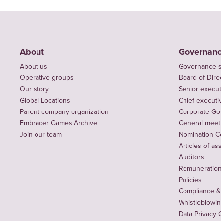
About
Governan
About us
Governance s
Operative groups
Board of Dire
Our story
Senior execut
Global Locations
Chief executiv
Parent company organization
Corporate Go
Embracer Games Archive
General meet
Join our team
Nomination C
Articles of as
Auditors
Remuneration 
Policies
Compliance &
Whistleblowi
Data Privacy 