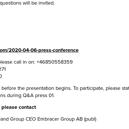
questions will be invited.
.com/2020-04-06-press-conference
please call in on: +46850558359
271
0
before the presentation begins. To participate, please state
ns during Q&A press 01.
, please contact
r and Group CEO Embracer Group AB (publ)