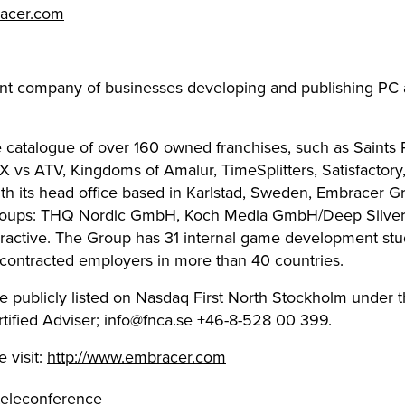
racer.com
nt company of businesses developing and publishing PC 
 catalogue of over 160 owned franchises, such as Saints 
MX vs ATV, Kingdoms of Amalur, TimeSplitters, Satisfactor
th its head office based in Karlstad, Sweden, Embracer G
 groups: THQ Nordic GmbH, Koch Media GmbH/Deep Silver, 
ractive. The Group has 31 internal game development stu
ontracted employers in more than 40 countries.
e publicly listed on Nasdaq First North Stockholm under 
ified Adviser;
info@fnca.se
+46-8-528 00 399.
 visit:
http://www.embracer.com
 teleconference