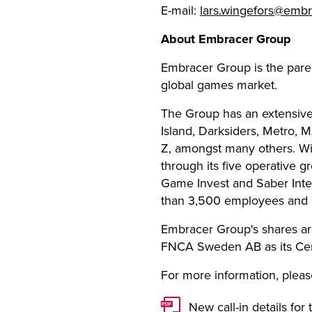
E-mail:
lars.wingefors@emb
About Embracer Group
Embracer Group is the pare
global games market.
The Group has an extensive
Island, Darksiders, Metro, 
Z, amongst many others. Wi
through its five operative
Game Invest and Saber Inte
than 3,500 employees and c
Embracer Group's shares ar
FNCA Sweden AB as its Cert
For more information, please
New call-in details for