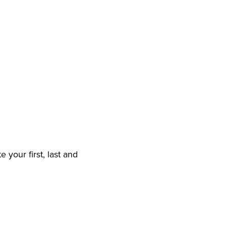
 your first, last and