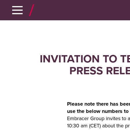
INVITATION TO 
PRESS REL
Please note there has bee
use the below numbers to 
Embracer Group invites to a
10:30 am (CET) about the pr