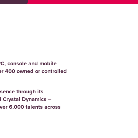
PC, console and mobile
er 400 owned or controlled
sence through its
 Crystal Dynamics –
er 6,000 talents across