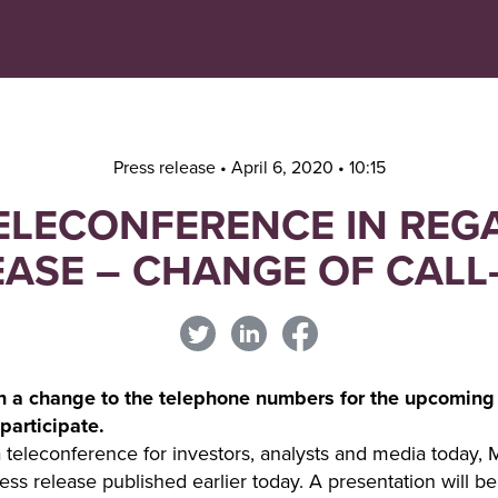
Navigera
Gå
till
direkt
innehåll
till
sök
Press release • April 6, 2020 • 10:15
TELECONFERENCE IN REG
EASE – CHANGE OF CALL
n a change to the telephone numbers for the upcoming
participate.
 teleconference for investors, analysts and media today, 
ess release published earlier today. A presentation will b