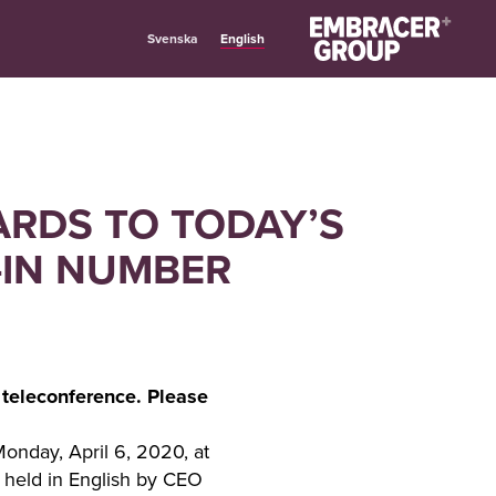
English
Svenska
ARDS TO TODAY’S
-IN NUMBER
 teleconference. Please
Monday, April 6, 2020, at
e held in English by CEO