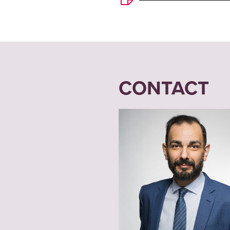
CONTACT