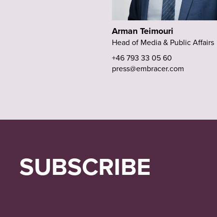
Arman Teimouri
Head of Media & Public Affairs
+46 793 33 05 60
press@embracer.com
SUBSCRIBE