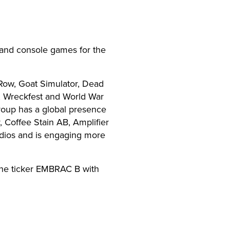
and console games for the
Row, Goat Simulator, Dead
y, Wreckfest and World War
roup has a global presence
Coffee Stain AB, Amplifier
dios and is engaging more
the ticker EMBRAC B with