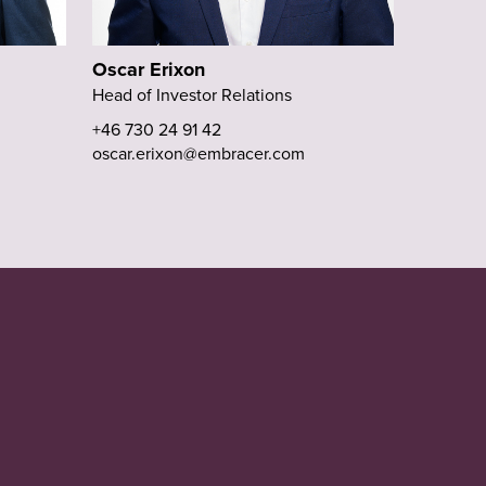
Oscar Erixon
Head of Investor Relations
+46 730 24 91 42
oscar.erixon@embracer.com