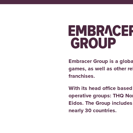
Embracer Group is a globa
games, as well as other r
franchises.
With its head office base
operative groups: THQ No
Eidos. The Group includes
nearly 30 countries.