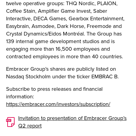
twelve operative groups: THQ Nordic, PLAION,
Coffee Stain, Amplifier Game Invest, Saber
Interactive, DECA Games, Gearbox Entertainment,
Easybrain, Asmodee, Dark Horse, Freemode and
Crystal Dynamics/Eidos Montréal. The Group has
139 internal game development studios and is
engaging more than 16,500 employees and
contracted employees in more than 40 countries.
Embracer Group’s shares are publicly listed on
Nasdaq Stockholm under the ticker EMBRAC B.
Subscribe to press releases and financial
information:
https://embracer.com/investors/subscription/
Invitation to presentation of Embracer Group’s
Q2 report