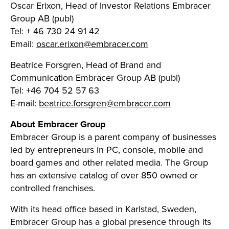
Oscar Erixon, Head of Investor Relations Embracer
Group AB (publ)
Tel: + 46 730 24 91 42
Email:
oscar.erixon@embracer.com
Beatrice Forsgren, Head of Brand and
Communication Embracer Group AB (publ)
Tel: +46 704 52 57 63
E-mail:
beatrice.forsgren@embracer.com
About Embracer Group
Embracer Group is a parent company of businesses
led by entrepreneurs in PC, console, mobile and
board games and other related media. The Group
has an extensive catalog of over 850 owned or
controlled franchises.
With its head office based in Karlstad, Sweden,
Embracer Group has a global presence through its