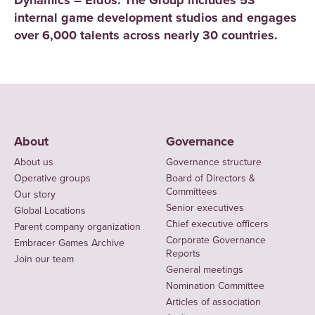
Dynamics – Eidos. The Group includes 53
internal game development studios and engages
over 6,000 talents across nearly 30 countries.
About
Governance
About us
Governance structure
Operative groups
Board of Directors &
Committees
Our story
Senior executives
Global Locations
Chief executive officers
Parent company organization
Corporate Governance
Embracer Games Archive
Reports
Join our team
General meetings
Nomination Committee
Articles of association