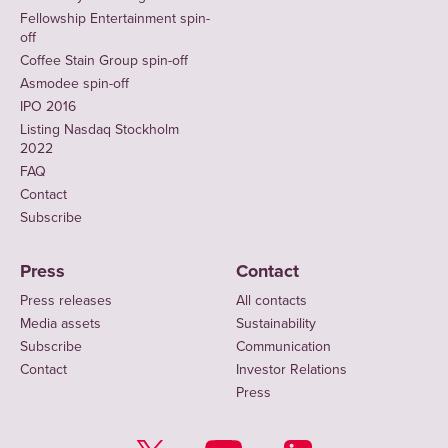
Fellowship Entertainment spin-
off
Coffee Stain Group spin-off
Asmodee spin-off
IPO 2016
Listing Nasdaq Stockholm
2022
FAQ
Contact
Subscribe
Press
Contact
Press releases
All contacts
Media assets
Sustainability
Subscribe
Communication
Contact
Investor Relations
Press