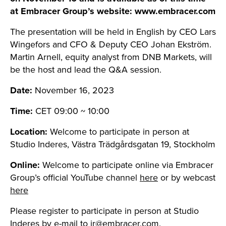
at Embracer Group’s website: www.embracer.com
The presentation will be held in English by CEO Lars
Wingefors and CFO & Deputy CEO Johan Ekström.
Martin Arnell, equity analyst from DNB Markets, will
be the host and lead the Q&A session.
Date:
November 16, 2023
Time:
CET 09:00 ~ 10:00
Location:
Welcome to participate in person at
Studio Inderes, Västra Trädgårdsgatan 19, Stockholm
Online:
Welcome to participate online via Embracer
Group’s official YouTube channel
here
or by webcast
here
Please register to participate in person at Studio
Inderes by e-mail to
ir@embracer.com
.