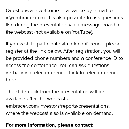
Questions are welcome in advance by e-mail to:
ir@embracer.com
. It is also possible to ask questions
live during the presentation via a message board in
the webcast (not available on YouTube).
If you wish to participate via teleconference, please
register at the link below. After registration, you will
be provided phone numbers and a conference ID to
access the conference. You can ask questions
verbally via teleconference. Link to teleconference
here
The slide deck from the presentation will be
available after the webcast at:
embracer.com/investors/reports-presentations,
where the webcast also is available on demand.
For more information, please contact: