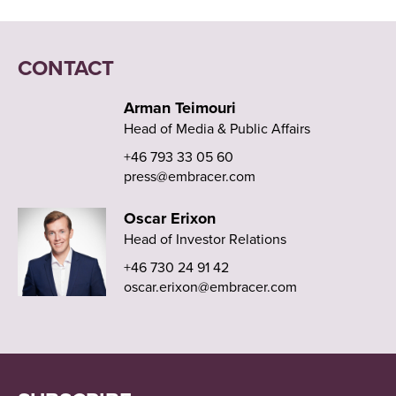
CONTACT
Arman Teimouri
Head of Media & Public Affairs
+46 793 33 05 60
press@embracer.com
Oscar Erixon
Head of Investor Relations
+46 730 24 91 42
oscar.erixon@embracer.com