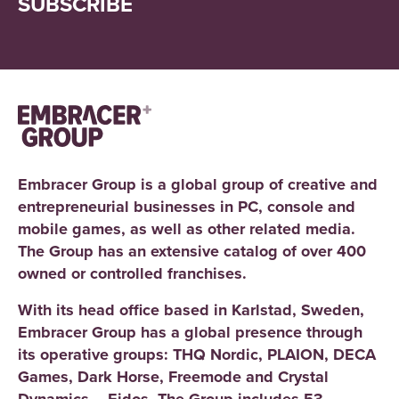
SUBSCRIBE
Embracer Group is a global group of creative and
entrepreneurial businesses in PC, console and
mobile games, as well as other related media.
The Group has an extensive catalog of over 400
owned or controlled franchises.
With its head office based in Karlstad, Sweden,
Embracer Group has a global presence through
its operative groups: THQ Nordic, PLAION, DECA
Games, Dark Horse, Freemode and Crystal