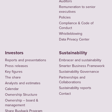
Auditors
Remuneration to senior
executives
Policies
Compliance & Code of
Conduct
Whistleblowing
Data Privacy Center
Investors
Sustainability
Reports and presentations
Embracer and sustainability
Press releases
Smarter Business Framework
Key figures
Sustainability Governance
The share
Partnerships and
Collaborations
Analysts and estimates
Sustainability reports
Calendar
Contact
Ownership Structure
Ownership – board &
management
Share Buyback Program