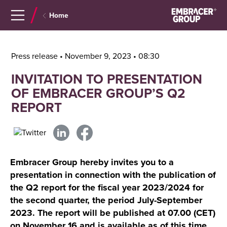
Navigera
Gå
Home
till
direkt
innehåll
till
sök
Press release • November 9, 2023 • 08:30
INVITATION TO PRESENTATION
OF EMBRACER GROUP’S Q2
REPORT
Embracer Group hereby invites you to a
presentation in connection with the publication of
the Q2 report for the fiscal year 2023/2024 for
the second quarter, the period July-September
2023. The report will be published at 07.00 (CET)
on November 16 and is available as of this time