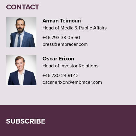
CONTACT
Arman Teimouri
Head of Media & Public Affairs
+46 793 33 05 60
press@embracer.com
Oscar Erixon
Head of Investor Relations
+46 730 24 91 42
oscar.erixon@embracer.com
SUBSCRIBE