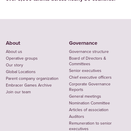
About
Governance
About us
Governance structure
Operative groups
Board of Directors &
Committees
Our story
Senior executives
Global Locations
Chief executive officers
Parent company organization
Corporate Governance
Embracer Games Archive
Reports
Join our team
General meetings
Nomination Committee
Articles of association
Auditors
Remuneration to senior
executives