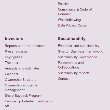
Policies
Compliance & Code of
Conduct
Whistleblowing
Data Privacy Center
Investors
Sustainability
Reports and presentations
Embracer and sustainability
Press releases
Smarter Business Framework
Key figures
Sustainability Governance
The share
Partnerships and
Collaborations
Analysts and estimates
Sustainability reports
Calendar
Contact
Ownership Structure
Ownership – board &
management
Share Buyback Program
Fellowship Entertainment spin-
off