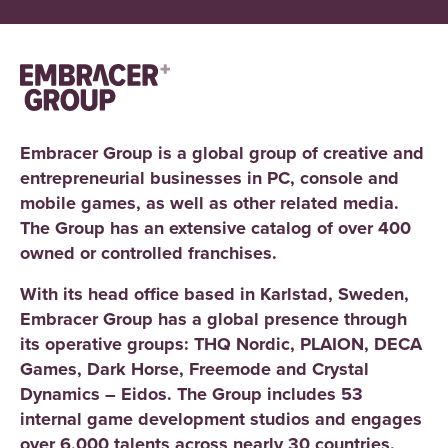
Embracer Group is a global group of creative and
entrepreneurial businesses in PC, console and
mobile games, as well as other related media.
The Group has an extensive catalog of over 400
owned or controlled franchises.
With its head office based in Karlstad, Sweden,
Embracer Group has a global presence through
its operative groups: THQ Nordic, PLAION, DECA
Games, Dark Horse, Freemode and Crystal
Dynamics – Eidos. The Group includes 53
internal game development studios and engages
over 6,000 talents across nearly 30 countries.