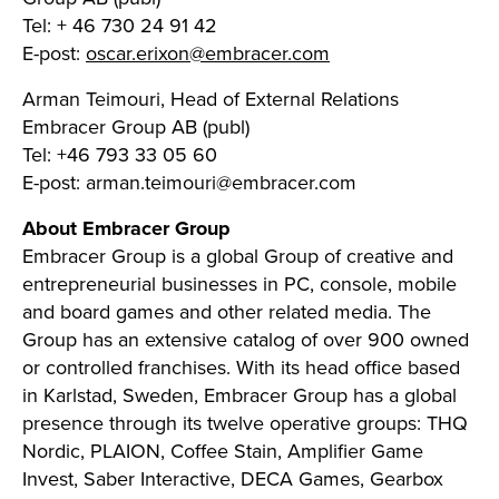
Tel: + 46 730 24 91 42
E-post:
oscar.erixon@embracer.com
Arman Teimouri, Head of External Relations
Embracer Group AB (publ)
Tel: +46 793 33 05 60
E-post:
arman.teimouri@embracer.com
About Embracer Group
Embracer Group is a global Group of creative and
entrepreneurial businesses in PC, console, mobile
and board games and other related media. The
Group has an extensive catalog of over 900 owned
or controlled franchises. With its head office based
in Karlstad, Sweden, Embracer Group has a global
presence through its twelve operative groups: THQ
Nordic, PLAION, Coffee Stain, Amplifier Game
Invest, Saber Interactive, DECA Games, Gearbox