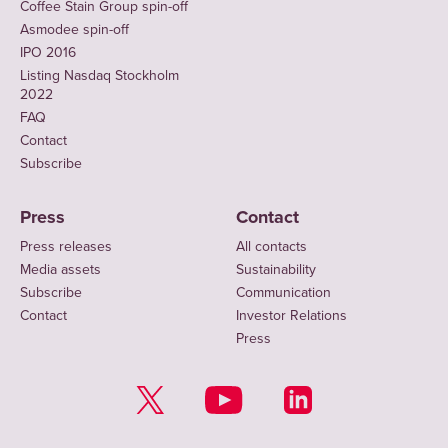
Coffee Stain Group spin-off
Asmodee spin-off
IPO 2016
Listing Nasdaq Stockholm
2022
FAQ
Contact
Subscribe
Press
Contact
Press releases
All contacts
Media assets
Sustainability
Subscribe
Communication
Contact
Investor Relations
Press