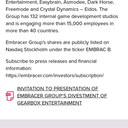
Entertainment, Easybrain, Asmodee, Dark Horse,
Freemode and Crystal Dynamics – Eidos. The
Group has 132 internal game development studios
and is engaging more than 15,000 employees in
more than 40 countries.
Embracer Group’s shares are publicly listed on
Nasdaq Stockholm under the ticker EMBRAC B.
Subscribe to press releases and financial
information:
https://embracer.com/investors/subscription/
INVITATION TO PRESENTATION OF
EMBRACER GROUP'S DIVESTMENT OF
GEARBOX ENTERTAINMENT