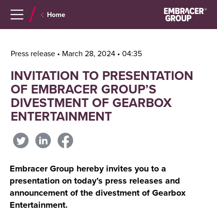
Navigera
Gå
Home
till
direkt
innehåll
till
sök
Press release • March 28, 2024 • 04:35
INVITATION TO PRESENTATION
OF EMBRACER GROUP’S
DIVESTMENT OF GEARBOX
ENTERTAINMENT
Embracer Group hereby invites you to a
presentation on today’s press releases and
announcement of the divestment of Gearbox
Entertainment.