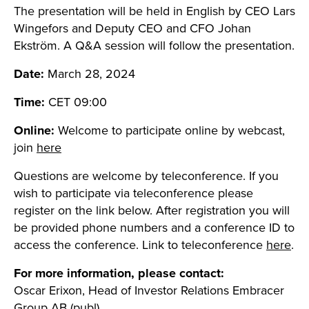
The presentation will be held in English by CEO Lars
Wingefors and Deputy CEO and CFO Johan
Ekström. A Q&A session will follow the presentation.
Date:
March 28, 2024
Time:
CET 09:00
Online:
Welcome to participate online by webcast,
join
here
Questions are welcome by teleconference. If you
wish to participate via teleconference please
register on the link below. After registration you will
be provided phone numbers and a conference ID to
access the conference. Link to teleconference
here
.
For more information, please contact:
Oscar Erixon, Head of Investor Relations Embracer
Group AB (publ)