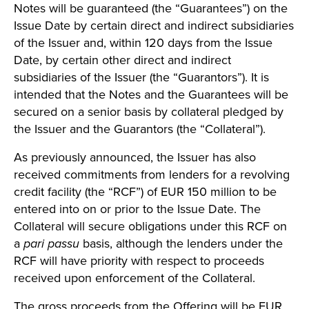
Notes will be guaranteed (the “Guarantees”) on the
Issue Date by certain direct and indirect subsidiaries
of the Issuer and, within 120 days from the Issue
Date, by certain other direct and indirect
subsidiaries of the Issuer (the “Guarantors”). It is
intended that the Notes and the Guarantees will be
secured on a senior basis by collateral pledged by
the Issuer and the Guarantors (the “Collateral”).
As previously announced, the Issuer has also
received commitments from lenders for a revolving
credit facility (the “RCF”) of EUR 150 million to be
entered into on or prior to the Issue Date. The
Collateral will secure obligations under this RCF on
a
pari passu
basis, although the lenders under the
RCF will have priority with respect to proceeds
received upon enforcement of the Collateral.
The gross proceeds from the Offering will be EUR