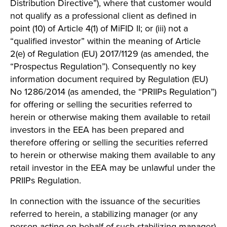
Distribution Directive”), where that customer would
not qualify as a professional client as defined in
point (10) of Article 4(1) of MiFID II; or (iii) not a
“qualified investor” within the meaning of Article
2(e) of Regulation (EU) 2017/1129 (as amended, the
“Prospectus Regulation”). Consequently no key
information document required by Regulation (EU)
No 1286/2014 (as amended, the “PRIIPs Regulation”)
for offering or selling the securities referred to
herein or otherwise making them available to retail
investors in the EEA has been prepared and
therefore offering or selling the securities referred
to herein or otherwise making them available to any
retail investor in the EEA may be unlawful under the
PRIIPs Regulation.
In connection with the issuance of the securities
referred to herein, a stabilizing manager (or any
person acting on behalf of such stabilizing manager)