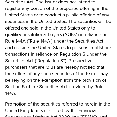
Securities Act. The Issuer does not intend to
register any portion of the proposed offering in the
United States or to conduct a public offering of any
securities in the United States. The securities will be
offered and sold in the United States only to
qualified institutional buyers (“QIBs”) in reliance on
Rule 144A (“Rule 144A”) under the Securities Act
and outside the United States to persons in offshore
transactions in reliance on Regulation S under the
Securities Act (“Regulation S”). Prospective
purchasers that are QIBs are hereby notified that
the sellers of any such securities of the Issuer may
be relying on the exemption from the provision of
Section 5 of the Securities Act provided by Rule
144A.
Promotion of the securities referred to herein in the
United Kingdom is restricted by the Financial