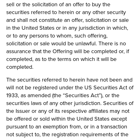
sell or the solicitation of an offer to buy the
securities referred to herein or any other security
and shall not constitute an offer, solicitation or sale
in the United States or in any jurisdiction in which,
or to any persons to whom, such offering,
solicitation or sale would be unlawful. There is no
assurance that the Offering will be completed or, if
completed, as to the terms on which it will be
completed.
The securities referred to herein have not been and
will not be registered under the US Securities Act of
1933, as amended (the “Securities Act”), or the
securities laws of any other jurisdiction. Securities of
the Issuer or any of its respective affiliates may not
be offered or sold within the United States except
pursuant to an exemption from, or in a transaction
not subject to, the registration requirements of the