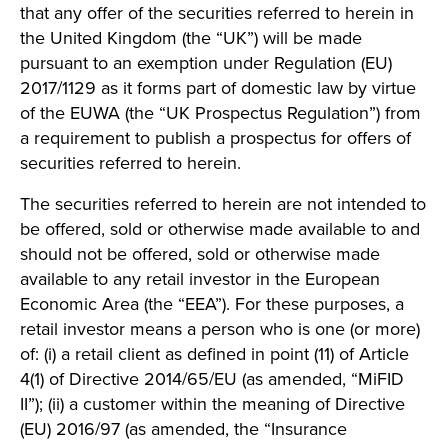
that any offer of the securities referred to herein in
the United Kingdom (the “UK”) will be made
pursuant to an exemption under Regulation (EU)
2017/1129 as it forms part of domestic law by virtue
of the EUWA (the “UK Prospectus Regulation”) from
a requirement to publish a prospectus for offers of
securities referred to herein.
The securities referred to herein are not intended to
be offered, sold or otherwise made available to and
should not be offered, sold or otherwise made
available to any retail investor in the European
Economic Area (the “EEA”). For these purposes, a
retail investor means a person who is one (or more)
of: (i) a retail client as defined in point (11) of Article
4(1) of Directive 2014/65/EU (as amended, “MiFID
II”); (ii) a customer within the meaning of Directive
(EU) 2016/97 (as amended, the “Insurance