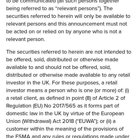
to be communicated (all such persons together
being referred to as “relevant persons”). The
securities referred to herein will only be available to
relevant persons and this announcement must not
be acted on or relied on by anyone who is not a
relevant person.
The securities referred to herein are not intended to
be offered, sold, distributed or otherwise made
available to and should not be offered, sold,
distributed or otherwise made available to any retail
investor in the UK. For these purposes, a retail
investor means a person who is one (or more) of: (i)
a retail client, as defined in point (8) of Article 2 of
Regulation (EU) No 2017/565 as it forms part of
domestic law in the UK by virtue of the European
Union (Withdrawal) Act 2018 (“EUWA”); or (ii) a
customer within the meaning of the provisions of
the FSMA and any rules or regulations made under