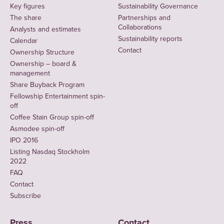
Key figures
Sustainability Governance
The share
Partnerships and
Collaborations
Analysts and estimates
Sustainability reports
Calendar
Contact
Ownership Structure
Ownership – board &
management
Share Buyback Program
Fellowship Entertainment spin-
off
Coffee Stain Group spin-off
Asmodee spin-off
IPO 2016
Listing Nasdaq Stockholm
2022
FAQ
Contact
Subscribe
Press
Contact