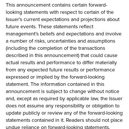
This announcement contains certain forward-
looking statements with respect to certain of the
Issuer’s current expectations and projections about
future events. These statements reflect
management’s beliefs and expectations and involve
a number of risks, uncertainties and assumptions
(including the completion of the transactions
described in this announcement) that could cause
actual results and performance to differ materially
from any expected future results or performance
expressed or implied by the forward-looking
statement. The information contained in this
announcement is subject to change without notice
and, except as required by applicable law, the Issuer
does not assume any responsibility or obligation to
update publicly or review any of the forward-looking
statements contained in it. Readers should not place
undue reliance on forward-looking statements,