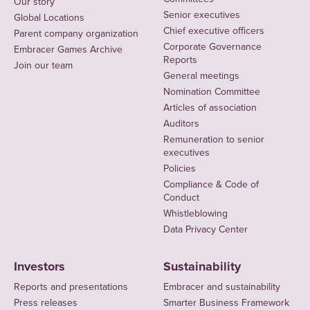
Our story
Senior executives
Global Locations
Chief executive officers
Parent company organization
Corporate Governance
Embracer Games Archive
Reports
Join our team
General meetings
Nomination Committee
Articles of association
Auditors
Remuneration to senior
executives
Policies
Compliance & Code of
Conduct
Whistleblowing
Data Privacy Center
Investors
Sustainability
Reports and presentations
Embracer and sustainability
Press releases
Smarter Business Framework