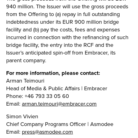
940 million. The Issuer will use the gross proceeds
from the Offering to (a) repay in full outstanding
indebtedness under its EUR 900 million bridge
facility and (b) pay the costs, fees and expenses
incurred in connection with the refinancing of such
bridge facility, the entry into the RCF and the
Issuer’s anticipated spin-off from Embracer, its
parent company.
For more information, please contact:
Arman Teimouri
Head of Media & Public Affairs | Embracer
Phone: +46 793 33 05 60
Email:
arman.teimouri@embracer.com
Simon Vivien
Chief Company Programs Officer | Asmodee
Email:
press@asmodee.com