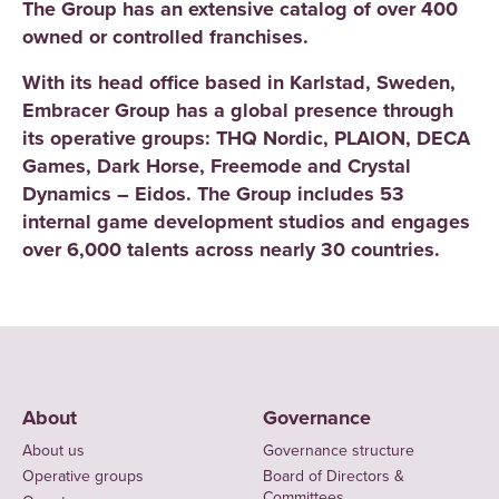
The Group has an extensive catalog of over 400
owned or controlled franchises.
With its head office based in Karlstad, Sweden,
Embracer Group has a global presence through
its operative groups: THQ Nordic, PLAION, DECA
Games, Dark Horse, Freemode and Crystal
Dynamics – Eidos. The Group includes 53
internal game development studios and engages
over 6,000 talents across nearly 30 countries.
About
Governance
About us
Governance structure
Operative groups
Board of Directors &
Committees