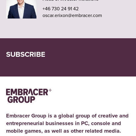
+46 730 24 91 42
oscar.erixon@embracer.com
SUBSCRIBE
Embracer Group is a global group of creative and
entrepreneurial businesses in PC, console and
mobile games, as well as other related media.