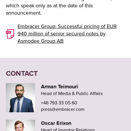
which speak only as at the date of this
announcement.
Embracer Group: Successful pricing of EUR
940 million of senior secured notes by
Asmodee Group AB
CONTACT
Arman Teimouri
Head of Media & Public Affairs
+46 793 33 05 60
press@embracer.com
Oscar Erixon
Head of Investor Relations