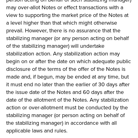
may over-allot Notes or effect transactions with a
view to supporting the market price of the Notes at
a level higher than that which might otherwise
prevail. However, there is no assurance that the
stabilizing manager (or any person acting on behalf
of the stabilizing manager) will undertake
stabilization action. Any stabilization action may
begin on or after the date on which adequate public
disclosure of the terms of the offer of the Notes is
made and, if begun, may be ended at any time, but
it must end no later than the earlier of 30 days after
the issue date of the Notes and 60 days after the
date of the allotment of the Notes. Any stabilization
action or over-allotment must be conducted by the
stabilizing manager (or person acting on behalf of
the stabilizing manager) in accordance with all
applicable laws and rules.