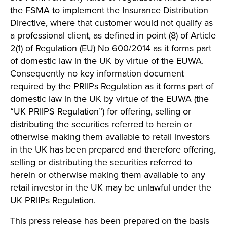
the FSMA to implement the Insurance Distribution
Directive, where that customer would not qualify as
a professional client, as defined in point (8) of Article
2(1) of Regulation (EU) No 600/2014 as it forms part
of domestic law in the UK by virtue of the EUWA.
Consequently no key information document
required by the PRIIPs Regulation as it forms part of
domestic law in the UK by virtue of the EUWA (the
“UK PRIIPS Regulation”) for offering, selling or
distributing the securities referred to herein or
otherwise making them available to retail investors
in the UK has been prepared and therefore offering,
selling or distributing the securities referred to
herein or otherwise making them available to any
retail investor in the UK may be unlawful under the
UK PRIIPs Regulation.
This press release has been prepared on the basis