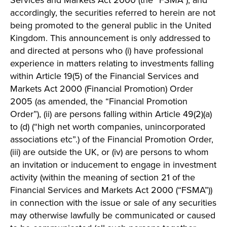
Services and Markets Act 2000 (the “FSMA”), and
accordingly, the securities referred to herein are not
being promoted to the general public in the United
Kingdom. This announcement is only addressed to
and directed at persons who (i) have professional
experience in matters relating to investments falling
within Article 19(5) of the Financial Services and
Markets Act 2000 (Financial Promotion) Order
2005 (as amended, the “Financial Promotion
Order”), (ii) are persons falling within Article 49(2)(a)
to (d) (“high net worth companies, unincorporated
associations etc”.) of the Financial Promotion Order,
(iii) are outside the UK, or (iv) are persons to whom
an invitation or inducement to engage in investment
activity (within the meaning of section 21 of the
Financial Services and Markets Act 2000 (“FSMA”))
in connection with the issue or sale of any securities
may otherwise lawfully be communicated or caused