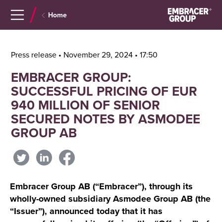
Navigera
Gå
Home
till
direkt
innehåll
till
sök
Press release • November 29, 2024 • 17:50
EMBRACER GROUP:
SUCCESSFUL PRICING OF EUR
940 MILLION OF SENIOR
SECURED NOTES BY ASMODEE
GROUP AB
Embracer Group AB (“Embracer”), through its
wholly-owned subsidiary Asmodee Group AB (the
“Issuer”), announced today that it has