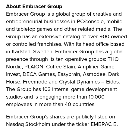
About Embracer Group
Embracer Group is a global group of creative and
entrepreneurial businesses in PC/console, mobile
and tabletop games and other related media. The
Group has an extensive catalog of over 900 owned
or controlled franchises. With its head office based
in Karlstad, Sweden, Embracer Group has a global
presence through its ten operative groups: THQ
Nordic, PLAION, Coffee Stain, Amplifier Game
Invest, DECA Games, Easybrain, Asmodee, Dark
Horse, Freemode and Crystal Dynamics – Eidos.
The Group has 103 internal game development
studios and is engaging more than 10,000
employees in more than 40 countries.
Embracer Group’s shares are publicly listed on
Nasdaq Stockholm under the ticker EMBRAC B.