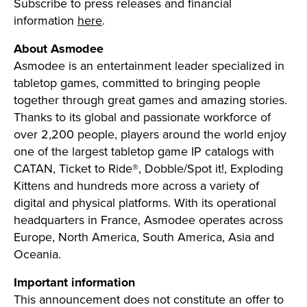
Subscribe to press releases and financial
information
here
.
About Asmodee
Asmodee is an entertainment leader specialized in
tabletop games, committed to bringing people
together through great games and amazing stories.
Thanks to its global and passionate workforce of
over 2,200 people, players around the world enjoy
one of the largest tabletop game IP catalogs with
CATAN, Ticket to Ride®, Dobble/Spot it!, Exploding
Kittens and hundreds more across a variety of
digital and physical platforms. With its operational
headquarters in France, Asmodee operates across
Europe, North America, South America, Asia and
Oceania.
Important information
This announcement does not constitute an offer to