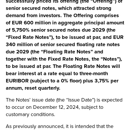
successfully priced its offering (the “Offering”) of
senior secured notes, which attracted strong
demand from investors. The Offering comprises
of EUR 600 million in aggregate principal amount
of 5,750% senior secured notes due 2029 (the
“Fixed Rate Notes”), to be issued at par, and EUR
340 million of senior secured floating rate notes
due 2029 (the “Floating Rate Notes” and
together with the Fixed Rate Notes, the “Notes”),
to be issued at par. The Floating Rate Notes will
bear interest at a rate equal to three-month
EURIBOR (subject to a 0% floor) plus 3,75% per
annum, reset quarterly.
The Notes’ issue date (the “Issue Date”) is expected
to occur on December 12, 2024, subject to
customary conditions.
As previously announced, it is intended that the