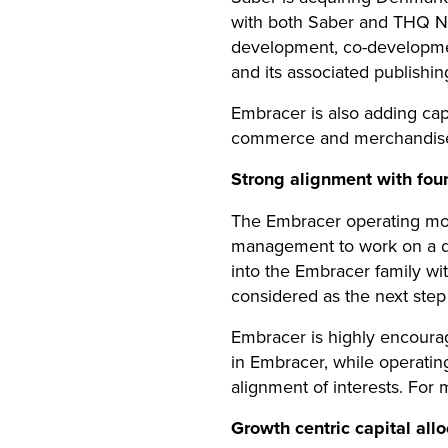
with both Saber and THQ Nor
development, co-development
and its associated publishi
Embracer is also adding capa
commerce and merchandise c
Strong alignment with fo
The Embracer operating mod
management to work on a da
into the Embracer family wi
considered as the next ste
Embracer is highly encour
in Embracer, while operatin
alignment of interests. For
Growth centric capital al