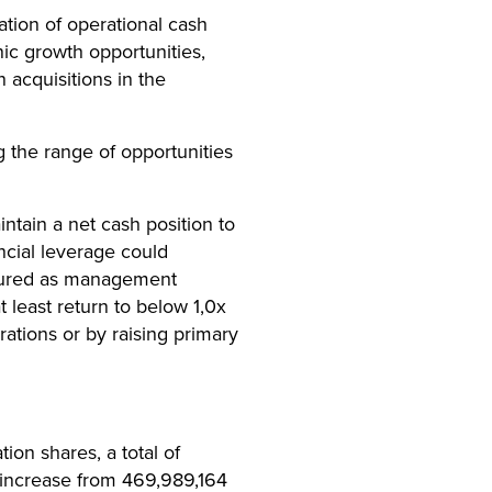
cation of operational cash
ic growth opportunities,
 acquisitions in the
g the range of opportunities
ntain a net cash position to
ancial leverage could
asured as management
 least return to below 1,0x
ations or by raising primary
ion shares, a total of
 increase from 469,989,164