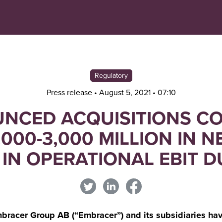
Navigera
Gå
till
direkt
innehåll
till
sök
Regulatory
Press release • August 5, 2021 • 07:10
NCED ACQUISITIONS C
,000-3,000 MILLION IN N
 IN OPERATIONAL EBIT 
acer Group AB (“Embracer”) and its subsidiaries hav