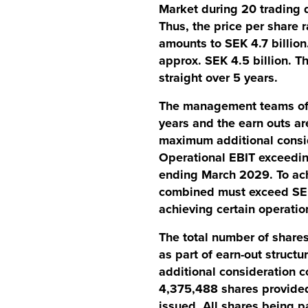
Market during 20 trading d
Thus, the price per shar
amounts to SEK 4.7 billion
approx. SEK 4.5 billion. T
straight over 5 years.
The management teams of a
years and the earn outs are
maximum additional consi
Operational EBIT exceeding
ending March 2029. To ach
combined must exceed SEK 
achieving certain operatio
The total number of shares
as part of earn-out struct
additional consideration 
4,375,488 shares provided 
issued. All shares being p