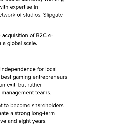
ith expertise in
twork of studios, Slipgate
 acquisition of B2C e-
a global scale.
independence for local
e best gaming entrepreneurs
n exit, but rather
ng management teams.
t to become shareholders
ate a strong long-term
ive and eight years.