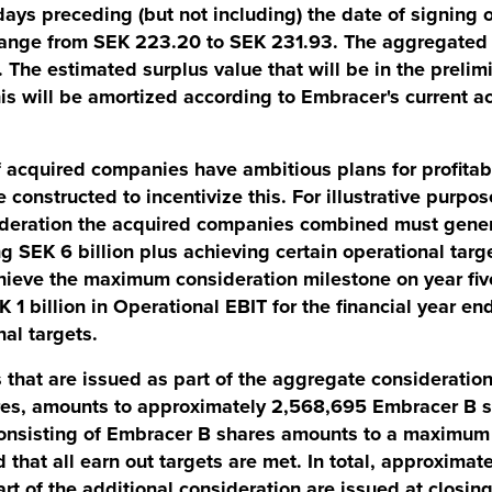
ays preceding (but not including) the date of signing o
e range from SEK 223.20 to SEK 231.93. The aggregate
. The estimated surplus value that will be in the preli
his will be amortized according to Embracer's current a
cquired companies have ambitious plans for profitab
 constructed to incentivize this. For illustrative purpos
deration the acquired companies combined must gene
 SEK 6 billion plus achieving certain operational targe
ieve the maximum consideration milestone on year fiv
1 billion in Operational EBIT for the financial year e
nal targets.
 that are issued as part of the aggregate consideratio
ures, amounts to approximately 2,568,695 Embracer B s
consisting of Embracer B shares amounts to a maximum
that all earn out targets are met. In total, approximat
art of the additional consideration are issued at closin