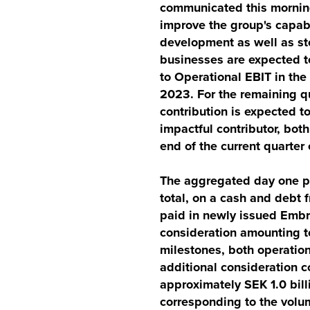
communicated this morning
improve the group's capab
development as well as st
businesses are expected to
to Operational EBIT in the
2023. For the remaining qu
contribution is expected t
impactful contributor, bot
end of the current quarte
The aggregated day one pu
total, on a cash and debt f
paid in newly issued Embr
consideration amounting to
milestones, both operation
additional consideration 
approximately SEK 1.0 bill
corresponding to the volu