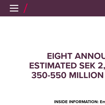
EIGHT ANNOU
ESTIMATED SEK 2
350-550 MILLION
INSIDE INFORMATION: Embr