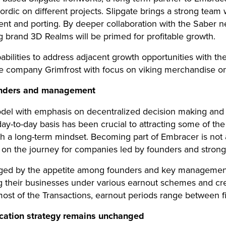
dic on different projects. Slipgate brings a strong team w
 and porting. By deeper collaboration with the Saber ne
ng brand 3D Realms will be primed for profitable growth.
bilities to address adjacent growth opportunities with the
ompany Grimfrost with focus on viking merchandise on 
unders and management
el with emphasis on decentralized decision making and 
y-to-day basis has been crucial to attracting some of th
th a long-term mindset. Becoming part of Embracer is not a
p on the journey for companies led by founders and stro
aged by the appetite among founders and key managemen
g their businesses under various earnout schemes and cre
 most of the Transactions, earnout periods range between f
location strategy remains unchanged