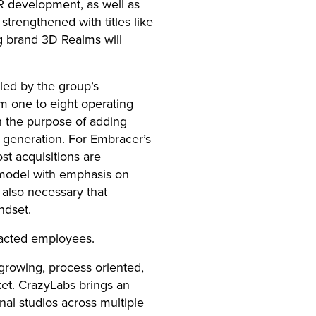
R development, as well as
strengthened with titles like
g brand 3D Realms will
led by the group’s
m one to eight operating
h the purpose of adding
w generation. For Embracer’s
st acquisitions are
 model with emphasis on
also necessary that
ndset.
acted employees.
growing, process oriented,
et. CrazyLabs brings an
nal studios across multiple