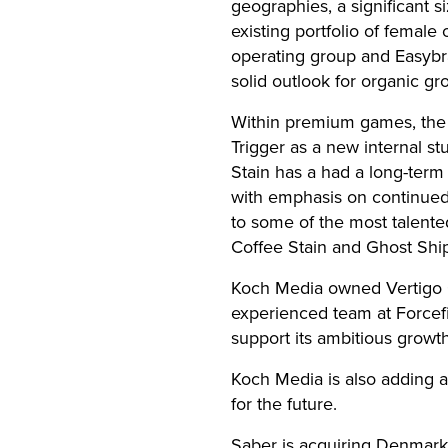
geographies, a significant s
existing portfolio of femal
operating group and Easybra
solid outlook for organic gr
Within premium games, the 
Trigger as a new internal s
Stain has a had a long-term 
with emphasis on continued
to some of the most talented
Coffee Stain and Ghost Shi
Koch Media owned Vertigo G
experienced team at Forcefi
support its ambitious growt
Koch Media is also adding a
for the future.
Saber is acquiring Denmark 