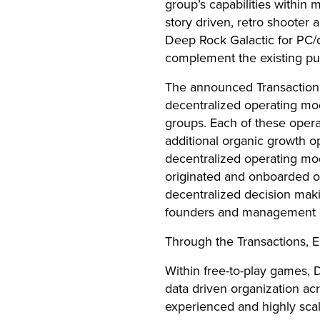
group’s capabilities within
story driven, retro shooter 
Deep Rock Galactic for PC/c
complement the existing pu
The announced Transactions
decentralized operating mo
groups. Each of these oper
additional organic growth o
decentralized operating mode
originated and onboarded o
decentralized decision maki
founders and management of
Through the Transactions,
Within free-to-play games,
data driven organization ac
experienced and highly scal