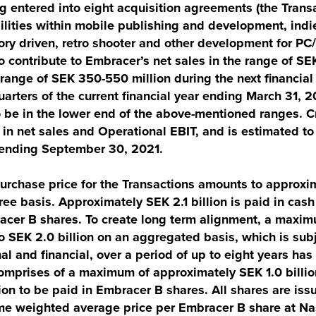
 entered into eight acquisition agreements (the Transa
ilities within mobile publishing and development, ind
ory driven, retro shooter and other development for PC
 contribute to Embracer’s net sales in the range of S
 range of SEK 350-550 million during the next financial
arters of the current financial year ending March 31, 2
o be in the lower end of the above-mentioned ranges. C
h in net sales and Operational EBIT, and is estimated t
r ending September 30, 2021.
rchase price for the Transactions amounts to approxima
ree basis. Approximately SEK 2.1 billion is paid in cash
acer B shares. To create long term alignment, a maxim
 SEK 2.0 billion on an aggregated basis, which is subj
al and financial, over a period of up to eight years ha
comprises of a maximum of approximately SEK 1.0 billio
ion to be paid in Embracer B shares. All shares are issu
me weighted average price per Embracer B share at Na