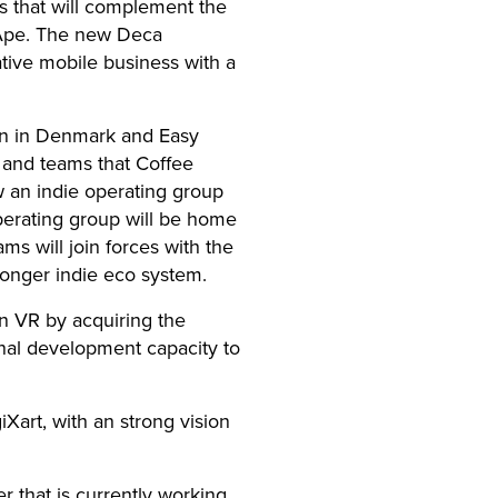
’s that will complement the
g Ape. The new Deca
tive mobile business with a
ain in Denmark and Easy
s and teams that Coffee
ow an indie operating group
erating group will be home
ms will join forces with the
onger indie eco system.
n VR by acquiring the
rnal development capacity to
Xart, with an strong vision
 that is currently working