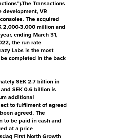
ctions”).The Transactions
ie development, VR
/consoles. The acquired
EK 2,000-3,000 million and
 year, ending March 31,
022, the run rate
razy Labs is the most
o be completed in the back
tely SEK 2.7 billion in
 and SEK 0.6 billion is
um additional
ect to fulfilment of agreed
s been agreed. The
n to be paid in cash and
ed at a price
sdaq First North Growth