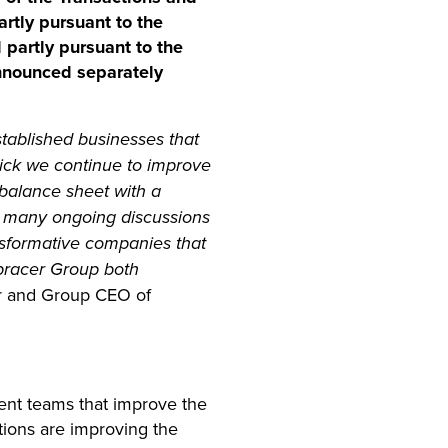
artly pursuant to the
 partly pursuant to the
announced separately
tablished businesses that
rick we continue to improve
balance sheet with a
e many ongoing discussions
ansformative companies that
bracer Group both
er and Group CEO of
ent teams that improve the
ctions are improving the