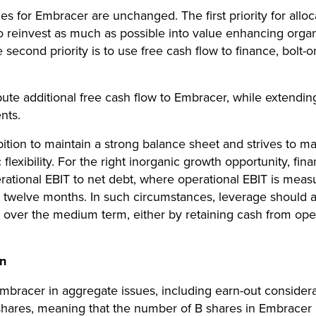
ties for Embracer are unchanged. The first priority for allo
 reinvest as much as possible into value enhancing organ
second priority is to use free cash flow to finance, bolt-on
bute additional free cash flow to Embracer, while extendin
nts.
tion to maintain a strong balance sheet and strives to mai
lexibility. For the right inorganic growth opportunity, fin
erational EBIT to net debt, where operational EBIT is me
 twelve months. In such circumstances, leverage should at
T over the medium term, either by retaining cash from oper
on
bracer in aggregate issues, including earn-out considerat
shares, meaning that the number of B shares in Embracer