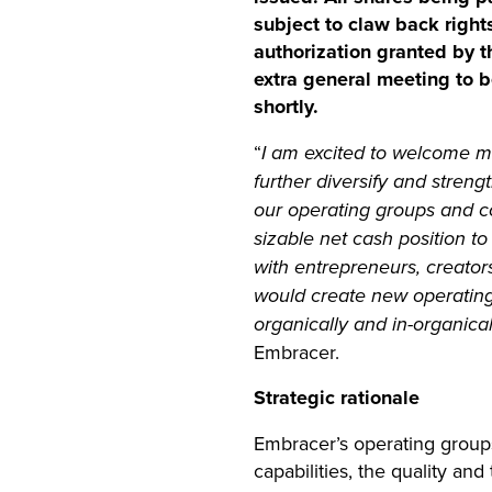
subject to claw back right
authorization granted by t
extra general meeting to 
shortly.
“
I am excited to welcome mo
further diversify and stren
our operating groups and c
sizable net cash position 
with entrepreneurs, creator
would create new operating
organically and in-organica
Embracer.
Strategic rationale
Embracer’s operating group
capabilities, the quality an