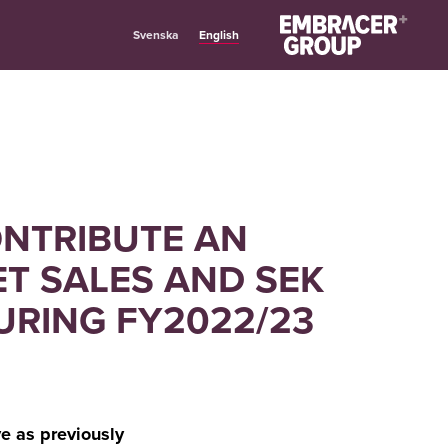
English
Svenska
ONTRIBUTE AN
ET SALES AND SEK
DURING FY2022/23
e as previously