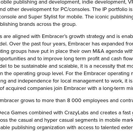
 mobile publishing and development, indie development, V
and other development for PC/consoles. The IP portfolio is 
onsole and Super Stylist for mobile. The iconic publishin
blishing brands across the group.
 are aligned with Embracer’s growth strategy and is enab
del. Over the past four years, Embracer has expanded fro
ating groups have put in place their own M&A agenda wit
pportunities and to improve long term profit and cash flo
l to be sustainable and scalable, it is a necessity that mo
n the operating group level. For the Embracer operating
ng and independence for local management to work, it is 
 acquired companies join Embracer with a long-term mi
 Embracer grows to more than 8 000 employees and contr
 Deca Games combined with CrazyLabs and creates a fast 
ross the casual and hyper casual segments in mobile mark
able publishing organization with access to talented exter