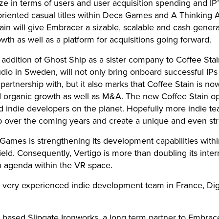
ize in terms of users and user acquisition spending and IP
e oriented casual titles within Deca Games and A Thinkin
in will give Embracer a sizable, scalable and cash genera
owth as well as a platform for acquisitions going forward.
addition of Ghost Ship as a sister company to Coffee St
tudio in Sweden, will not only bring onboard successful IP
partnership with, but it also marks that Coffee Stain is n
 organic growth as well as M&A. The new Coffee Stain op
 indie developers on the planet. Hopefully more indie tea
p over the coming years and create a unique and even str
ames is strengthening its development capabilities withi
eld. Consequently, Vertigo is more than doubling its inte
h agenda within the VR space.
 very experienced indie development team in France, Digi
based Slipgate Ironworks, a long term partner to Embracer