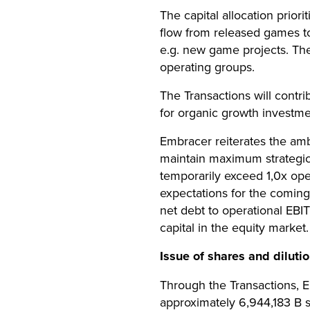
The capital allocation priori
flow from released games to
e.g. new game projects. The 
operating groups.
The Transactions will contri
for organic growth investme
Embracer reiterates the ambi
maintain maximum strategic f
temporarily exceed 1,0x op
expectations for the coming
net debt to operational EBI
capital in the equity market.
Issue of shares and diluti
Through the Transactions, Em
approximately 6,944,183 B 