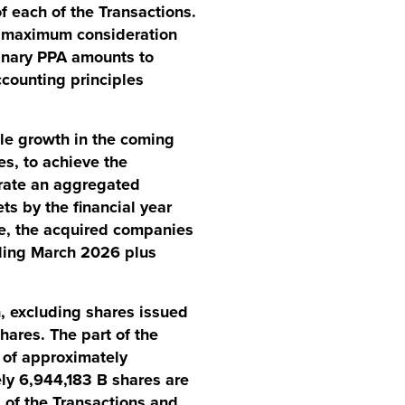
f each of the Transactions.
d maximum consideration
minary PPA amounts to
ccounting principles
le growth in the coming
es, to achieve the
rate an aggregated
ts by the financial year
e, the acquired companies
nding March 2026 plus
n, excluding shares issued
hares. The part of the
 of approximately
ely 6,944,183 B shares are
g of the Transactions and