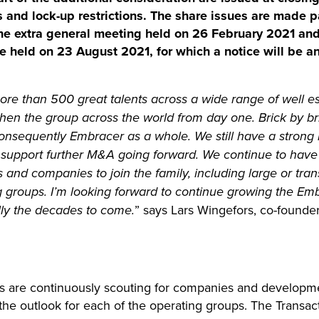
s and lock-up restrictions. The share issues are made p
he extra general meeting held on 26 February 2021 and
be held on 23 August 2021, for which a notice will be 
re than 500 great talents across a wide range of well es
gthen the group across the world from day one. Brick by b
onsequently Embracer as a whole. We still have a strong 
to support further M&A going forward. We continue to hav
s and companies to join the family, including large or tr
 groups. I’m looking forward to continue growing the Em
lly the decades to come.
” says Lars Wingefors, co-found
s are continuously scouting for companies and developm
d the outlook for each of the operating groups. The Transa