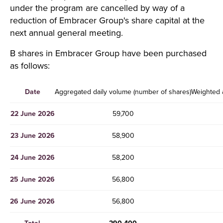
under the program are cancelled by way of a
reduction of Embracer Group's share capital at the
next annual general meeting.
B shares in Embracer Group have been purchased
as follows:
Date
Aggregated daily volume (number of shares)
Weighted 
22 June 2026
59,700
23 June 2026
58,900
24 June 2026
58,200
25 June 2026
56,800
26 June 2026
56,800