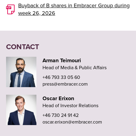
Buyback of B shares in Embracer Group during
week 26, 2026
CONTACT
Arman Teimouri
Head of Media & Public Affairs
+46 793 33 05 60
press@embracer.com
Oscar Erixon
Head of Investor Relations
+46 730 24 91 42
oscar.erixon@embracer.com