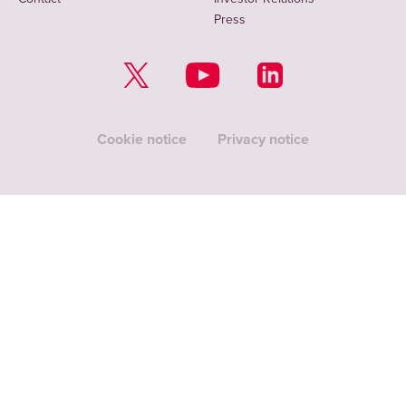
Press
Cookie notice
Privacy notice