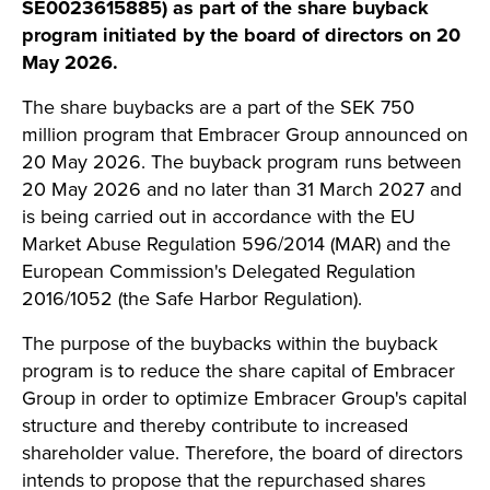
SE0023615885) as part of the share buyback
program initiated by the board of directors on 20
May 2026.
The share buybacks are a part of the SEK 750
million program that Embracer Group announced on
20 May 2026. The buyback program runs between
20 May 2026 and no later than 31 March 2027 and
is being carried out in accordance with the EU
Market Abuse Regulation 596/2014 (MAR) and the
European Commission's Delegated Regulation
2016/1052 (the Safe Harbor Regulation).
The purpose of the buybacks within the buyback
program is to reduce the share capital of Embracer
Group in order to optimize Embracer Group's capital
structure and thereby contribute to increased
shareholder value. Therefore, the board of directors
intends to propose that the repurchased shares