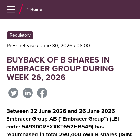
Navigera
Gå
Home
till
direkt
innehåll
till
sök
Regulatory
Press release • June 30, 2026 • 08:00
BUYBACK OF B SHARES IN
EMBRACER GROUP DURING
WEEK 26, 2026
Between 22 June 2026 and 26 June 2026
Embracer Group AB (“Embracer Group”) (LEI
code: 549300RFXXKT652HB549) has
repurchased in total 290,400 own B shares (ISIN: