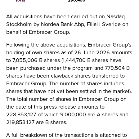
Total
290,400
All acquisitions have been carried out on Nasdaq
Stockholm by Nordea Bank Abp, Filial i Sverige on
behalf of Embracer Group.
Following the above acquisitions, Embracer Group’s
holding of own shares as of 26 June 2026 amounts
to 7,055,006 B shares (1,444,700 B shares have
been purchased under the program and 779,564 B
shares have been clawback shares transferred to
Embracer Group. The number of shares includes
shares that have not yet been settled in the market).
The total number of shares in Embracer Group on
the date of this press release amounts to
228,853,127, of which 9,000,000 are A shares and
219,853,127 are B shares.
A full breakdown of the transactions is attached to