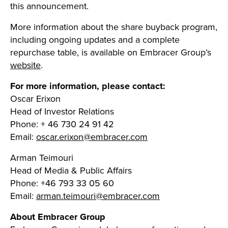
this announcement.
More information about the share buyback program,
including ongoing updates and a complete
repurchase table, is available on Embracer Group’s
website
.
For more information, please contact:
Oscar Erixon
Head of Investor Relations
Phone: + 46 730 24 91 42
Email:
oscar.erixon@embracer.com
Arman Teimouri
Head of Media & Public Affairs
Phone: +46 793 33 05 60
Email:
arman.teimouri@embracer.com
About Embracer Group