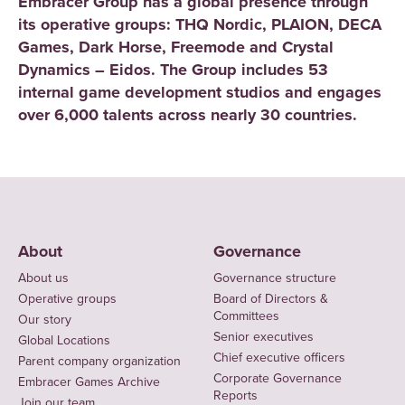
Embracer Group has a global presence through
its operative groups: THQ Nordic, PLAION, DECA
Games, Dark Horse, Freemode and Crystal
Dynamics – Eidos. The Group includes 53
internal game development studios and engages
over 6,000 talents across nearly 30 countries.
About
Governance
About us
Governance structure
Operative groups
Board of Directors &
Committees
Our story
Senior executives
Global Locations
Chief executive officers
Parent company organization
Corporate Governance
Embracer Games Archive
Reports
Join our team