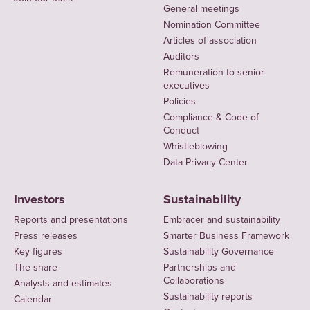
General meetings
Nomination Committee
Articles of association
Auditors
Remuneration to senior
executives
Policies
Compliance & Code of
Conduct
Whistleblowing
Data Privacy Center
Investors
Sustainability
Reports and presentations
Embracer and sustainability
Press releases
Smarter Business Framework
Key figures
Sustainability Governance
The share
Partnerships and
Collaborations
Analysts and estimates
Sustainability reports
Calendar