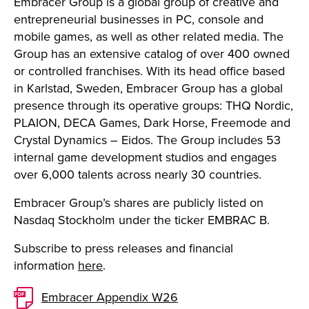
Embracer Group is a global group of creative and
entrepreneurial businesses in PC, console and
mobile games, as well as other related media. The
Group has an extensive catalog of over 400 owned
or controlled franchises. With its head office based
in Karlstad, Sweden, Embracer Group has a global
presence through its operative groups: THQ Nordic,
PLAION, DECA Games, Dark Horse, Freemode and
Crystal Dynamics – Eidos. The Group includes 53
internal game development studios and engages
over 6,000 talents across nearly 30 countries.
Embracer Group’s shares are publicly listed on
Nasdaq Stockholm under the ticker EMBRAC B.
Subscribe to press releases and financial
information
here
.
Embracer Appendix W26