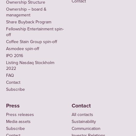
Contact
Ownership Structure
Ownership – board &
management
Share Buyback Program
Fellowship Entertainment spin-
off
Coffee Stain Group spin-off
Asmodee spin-off
IPO 2016
Listing Nasdaq Stockholm
2022
FAQ
Contact
Subscribe
Press
Contact
Press releases
All contacts
Media assets
Sustainability
Subscribe
Communication
Contact
Investor Relations