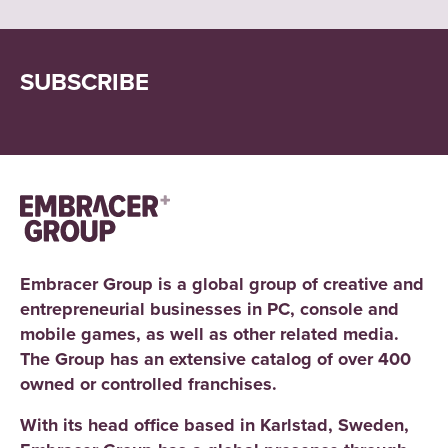
SUBSCRIBE
Embracer Group is a global group of creative and
entrepreneurial businesses in PC, console and
mobile games, as well as other related media.
The Group has an extensive catalog of over 400
owned or controlled franchises.
With its head office based in Karlstad, Sweden,