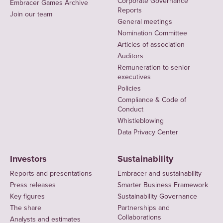
Corporate Governance
Embracer Games Archive
Reports
Join our team
General meetings
Nomination Committee
Articles of association
Auditors
Remuneration to senior
executives
Policies
Compliance & Code of
Conduct
Whistleblowing
Data Privacy Center
Investors
Sustainability
Reports and presentations
Embracer and sustainability
Press releases
Smarter Business Framework
Key figures
Sustainability Governance
The share
Partnerships and
Collaborations
Analysts and estimates