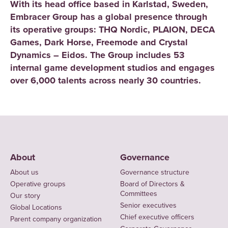
With its head office based in Karlstad, Sweden,
Embracer Group has a global presence through
its operative groups: THQ Nordic, PLAION, DECA
Games, Dark Horse, Freemode and Crystal
Dynamics – Eidos. The Group includes 53
internal game development studios and engages
over 6,000 talents across nearly 30 countries.
About
Governance
About us
Governance structure
Operative groups
Board of Directors &
Committees
Our story
Senior executives
Global Locations
Chief executive officers
Parent company organization