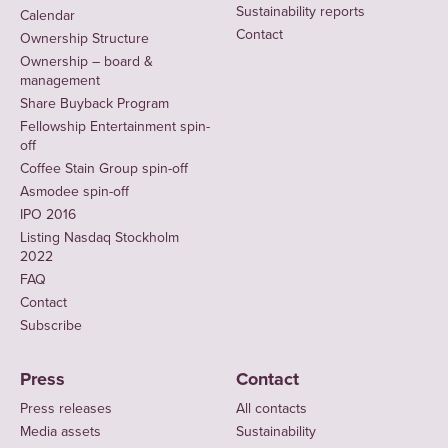
Sustainability reports
Calendar
Contact
Ownership Structure
Ownership – board &
management
Share Buyback Program
Fellowship Entertainment spin-
off
Coffee Stain Group spin-off
Asmodee spin-off
IPO 2016
Listing Nasdaq Stockholm
2022
FAQ
Contact
Subscribe
Press
Contact
Press releases
All contacts
Media assets
Sustainability