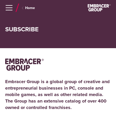
Navigera
Gå
Home
till
direkt
innehåll
till
sök
SUBSCRIBE
Embracer Group is a global group of creative and
entrepreneurial businesses in PC, console and
mobile games, as well as other related media.
The Group has an extensive catalog of over 400
owned or controlled franchises.