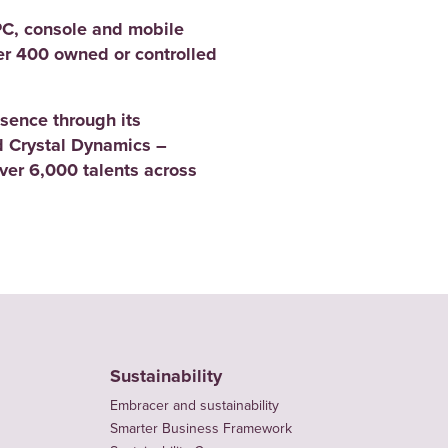
PC, console and mobile
er 400 owned or controlled
sence through its
 Crystal Dynamics –
er 6,000 talents across
Sustainability
Embracer and sustainability
Smarter Business Framework