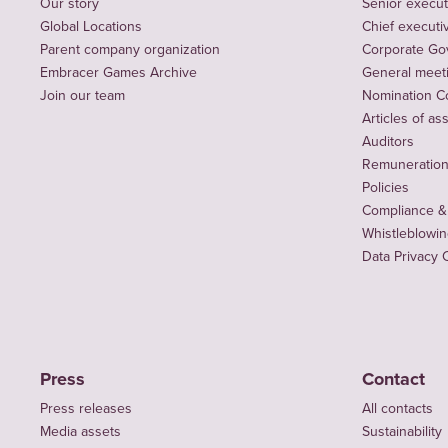
Our story
Senior execut
Global Locations
Chief executiv
Parent company organization
Corporate Go
Embracer Games Archive
General meet
Join our team
Nomination C
Articles of as
Auditors
Remuneration 
Policies
Compliance &
Whistleblowi
Data Privacy 
Press
Contact
Press releases
All contacts
Media assets
Sustainability