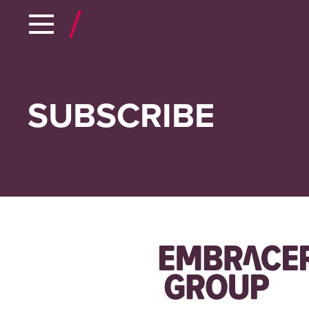
SUBSCRIBE