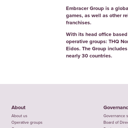
Embracer Group is a globa
games, as well as other r
franchises.
With its head office base
operative groups: THQ No
Eidos. The Group includes
nearly 30 countries.
About
Governan
About us
Governance s
Operative groups
Board of Dire