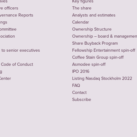
ives
Key figures
e officers
The share
vernance Reports
Analysts and estimates
ings
Calendar
ommittee
Ownership Structure
sociation
Ownership – board & managemen
Share Buyback Program
to senior executives
Fellowship Entertainment spin-off
Coffee Stain Group spin-off
 Code of Conduct
Asmodee spin-off
ng
IPO 2016
Center
Listing Nasdaq Stockholm 2022
FAQ
Contact
Subscribe