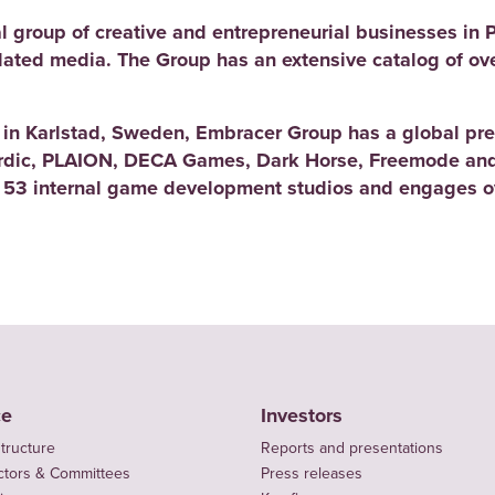
l group of creative and entrepreneurial businesses in 
elated media. The Group has an extensive catalog of ov
d in Karlstad, Sweden, Embracer Group has a global pre
rdic, PLAION, DECA Games, Dark Horse, Freemode and
 53 internal game development studios and engages ov
ce
Investors
tructure
Reports and presentations
ctors & Committees
Press releases