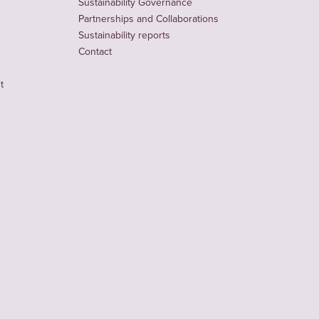
Sustainability Governance
Partnerships and Collaborations
Sustainability reports
Contact
t