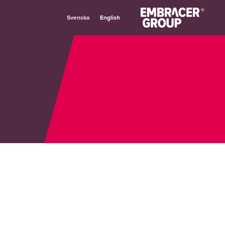
English
Svenska