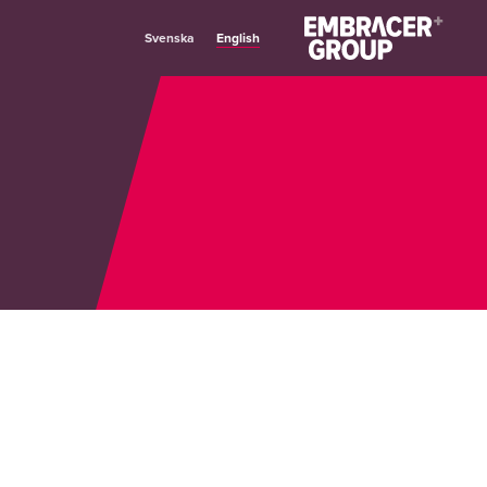
English
Svenska