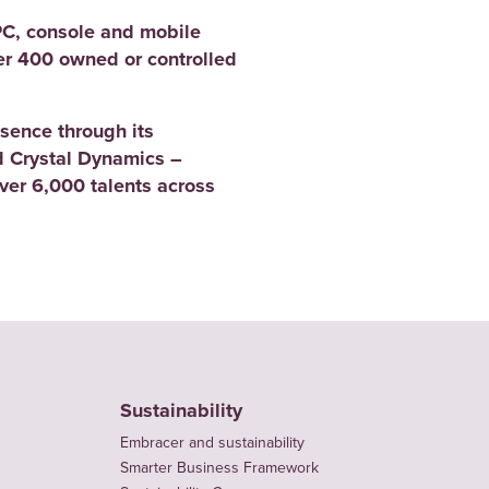
PC, console and mobile
er 400 owned or controlled
sence through its
 Crystal Dynamics –
er 6,000 talents across
Sustainability
Embracer and sustainability
Smarter Business Framework