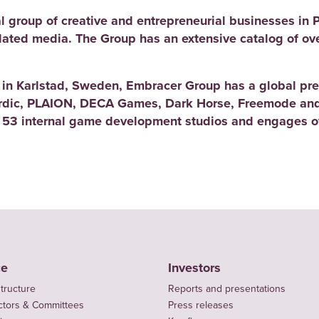
l group of creative and entrepreneurial businesses in 
elated media. The Group has an extensive catalog of ov
d in Karlstad, Sweden, Embracer Group has a global pre
rdic, PLAION, DECA Games, Dark Horse, Freemode and
 53 internal game development studios and engages ov
ce
Investors
tructure
Reports and presentations
ctors & Committees
Press releases