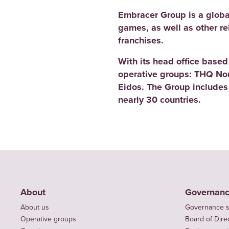
Embracer Group is a globa
games, as well as other r
franchises.
With its head office base
operative groups: THQ No
Eidos. The Group includes
nearly 30 countries.
About
Governan
About us
Governance s
Operative groups
Board of Dire