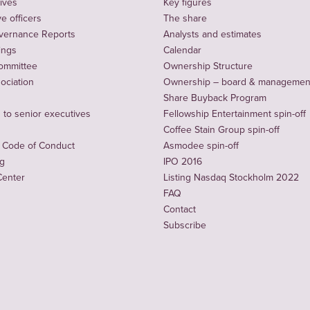
ives
Key figures
e officers
The share
vernance Reports
Analysts and estimates
ings
Calendar
ommittee
Ownership Structure
sociation
Ownership – board & managemen
Share Buyback Program
to senior executives
Fellowship Entertainment spin-off
Coffee Stain Group spin-off
 Code of Conduct
Asmodee spin-off
ng
IPO 2016
Center
Listing Nasdaq Stockholm 2022
FAQ
Contact
Subscribe