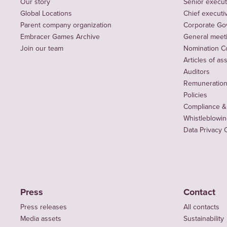
Our story
Senior execut
Global Locations
Chief executiv
Parent company organization
Corporate Go
Embracer Games Archive
General meet
Join our team
Nomination C
Articles of as
Auditors
Remuneration 
Policies
Compliance &
Whistleblowi
Data Privacy 
Press
Contact
Press releases
All contacts
Media assets
Sustainability