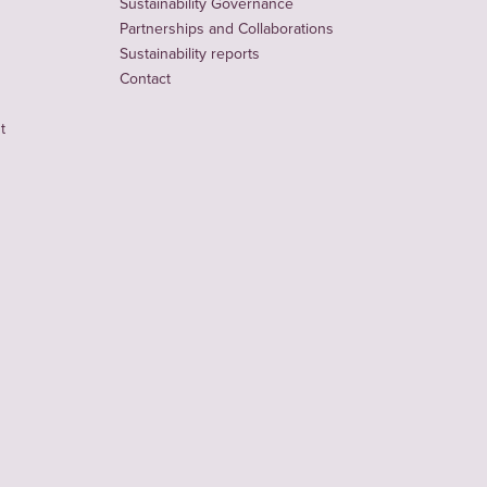
Sustainability Governance
Partnerships and Collaborations
Sustainability reports
Contact
t