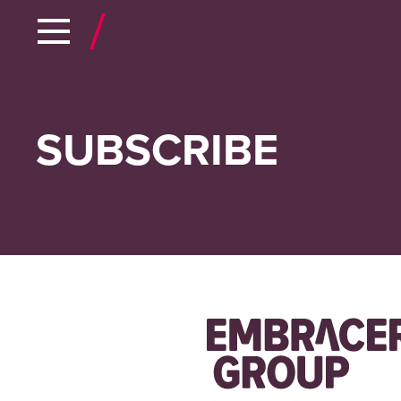
SUBSCRIBE