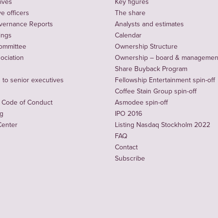
ives
Key figures
e officers
The share
vernance Reports
Analysts and estimates
ings
Calendar
ommittee
Ownership Structure
sociation
Ownership – board & managemen
Share Buyback Program
to senior executives
Fellowship Entertainment spin-off
Coffee Stain Group spin-off
 Code of Conduct
Asmodee spin-off
ng
IPO 2016
Center
Listing Nasdaq Stockholm 2022
FAQ
Contact
Subscribe