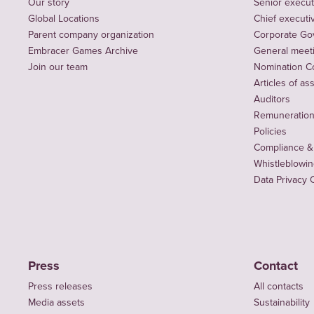
Our story
Senior execut
Global Locations
Chief executiv
Parent company organization
Corporate Go
Embracer Games Archive
General meet
Join our team
Nomination C
Articles of as
Auditors
Remuneration 
Policies
Compliance &
Whistleblowi
Data Privacy 
Press
Contact
Press releases
All contacts
Media assets
Sustainability