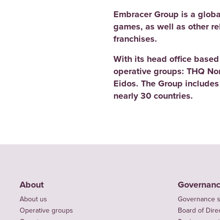
Embracer Group is a globa
games, as well as other r
franchises.
With its head office base
operative groups: THQ No
Eidos. The Group includes
nearly 30 countries.
About
Governan
About us
Governance s
Operative groups
Board of Dire