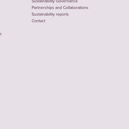
Sustainability Governance
Partnerships and Collaborations
Sustainability reports
Contact
t