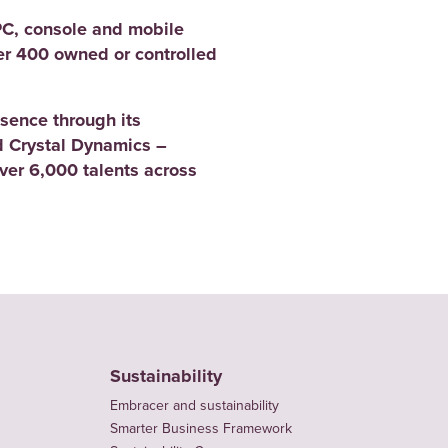
PC, console and mobile
er 400 owned or controlled
sence through its
 Crystal Dynamics –
er 6,000 talents across
Sustainability
Embracer and sustainability
Smarter Business Framework