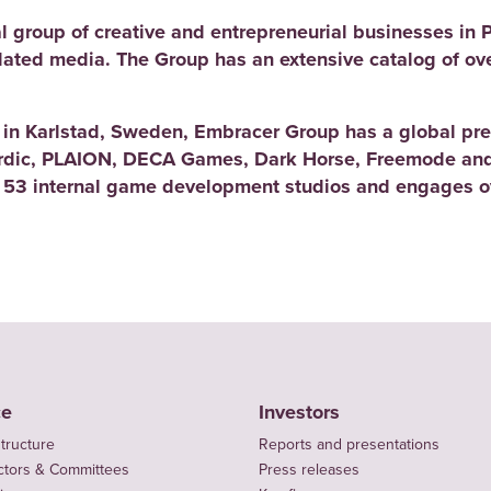
l group of creative and entrepreneurial businesses in 
elated media. The Group has an extensive catalog of ov
d in Karlstad, Sweden, Embracer Group has a global pre
rdic, PLAION, DECA Games, Dark Horse, Freemode and
 53 internal game development studios and engages ov
ce
Investors
tructure
Reports and presentations
ctors & Committees
Press releases