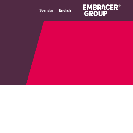
English
Svenska