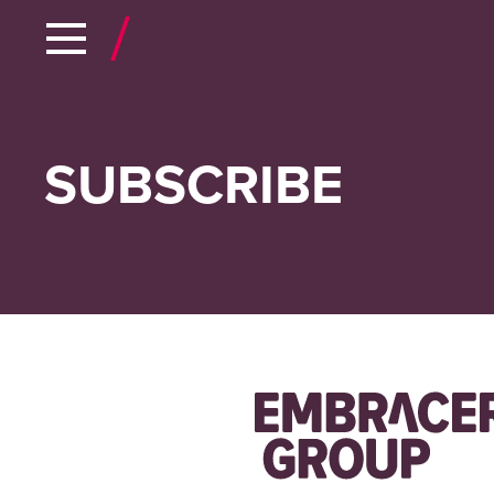
SUBSCRIBE