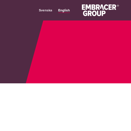
English
Svenska