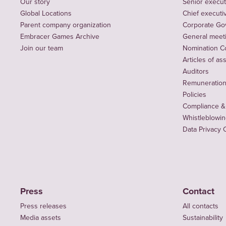
Our story
Senior execut
Global Locations
Chief executiv
Parent company organization
Corporate Go
Embracer Games Archive
General meet
Join our team
Nomination C
Articles of as
Auditors
Remuneration 
Policies
Compliance &
Whistleblowi
Data Privacy 
Press
Contact
Press releases
All contacts
Media assets
Sustainability