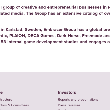
l group of creative and entrepreneurial businesses in 
elated media. The Group has an extensive catalog of ov
d in Karlstad, Sweden, Embracer Group has a global pre
rdic, PLAION, DECA Games, Dark Horse, Freemode and
 53 internal game development studios and engages ov
ce
Investors
tructure
Reports and presentations
ctors & Committees
Press releases