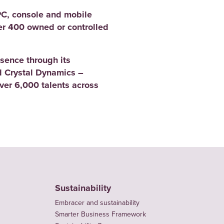
PC, console and mobile
er 400 owned or controlled
sence through its
 Crystal Dynamics –
er 6,000 talents across
Sustainability
Embracer and sustainability
Smarter Business Framework