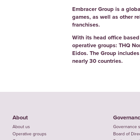
Embracer Group is a globa
games, as well as other r
franchises.
With its head office base
operative groups: THQ No
Eidos. The Group includes
nearly 30 countries.
About
Governan
About us
Governance s
Operative groups
Board of Dire