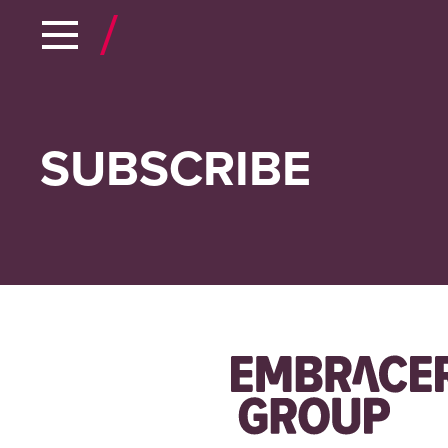
SUBSCRIBE