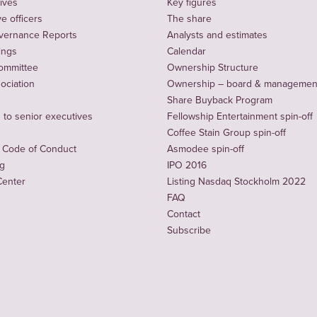
ives
Key figures
e officers
The share
vernance Reports
Analysts and estimates
ings
Calendar
ommittee
Ownership Structure
sociation
Ownership – board & managemen
Share Buyback Program
to senior executives
Fellowship Entertainment spin-off
Coffee Stain Group spin-off
 Code of Conduct
Asmodee spin-off
ng
IPO 2016
Center
Listing Nasdaq Stockholm 2022
FAQ
Contact
Subscribe