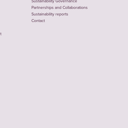
Sustainability Governance
Partnerships and Collaborations
Sustainability reports
Contact
t