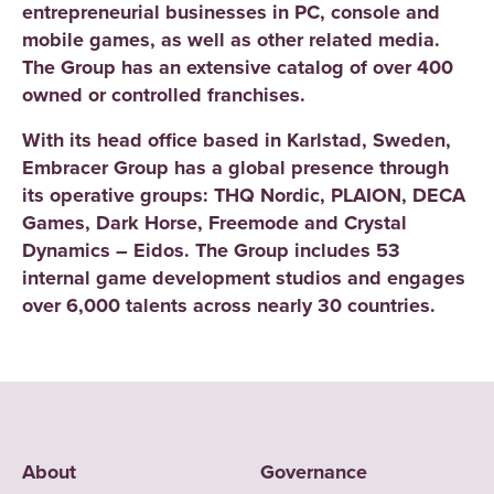
entrepreneurial businesses in PC, console and
mobile games, as well as other related media.
The Group has an extensive catalog of over 400
owned or controlled franchises.
With its head office based in Karlstad, Sweden,
Embracer Group has a global presence through
its operative groups: THQ Nordic, PLAION, DECA
Games, Dark Horse, Freemode and Crystal
Dynamics – Eidos. The Group includes 53
internal game development studios and engages
over 6,000 talents across nearly 30 countries.
About
Governance