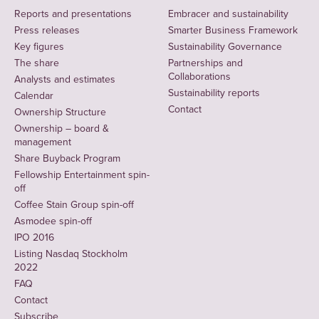
Reports and presentations
Embracer and sustainability
Press releases
Smarter Business Framework
Key figures
Sustainability Governance
The share
Partnerships and
Collaborations
Analysts and estimates
Sustainability reports
Calendar
Contact
Ownership Structure
Ownership – board &
management
Share Buyback Program
Fellowship Entertainment spin-
off
Coffee Stain Group spin-off
Asmodee spin-off
IPO 2016
Listing Nasdaq Stockholm
2022
FAQ
Contact
Subscribe