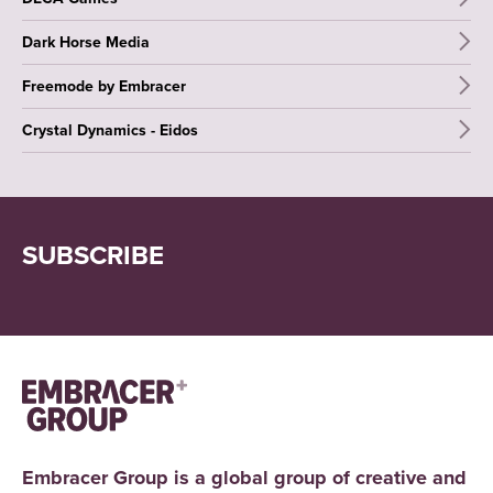
Dark Horse Media
Freemode by Embracer
Crystal Dynamics - Eidos
SUBSCRIBE
Embracer Group is a global group of creative and