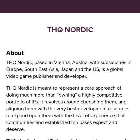
THQ NORDIC
About
THQ Nordic, based in Vienna, Austria, with subsidiaries in
Europe, South East Asia, Japan and the US, is a global
video game publisher and developer.
THQ Nordic is meant to represent a core approach of
doing much more than “owning” a highly competitive
portfolio of IPs. It revolves around cherishing them, and
aligning them with the very best development resources
to expand upon them with the level of experience that
communities and established fan bases expect and
deserve.