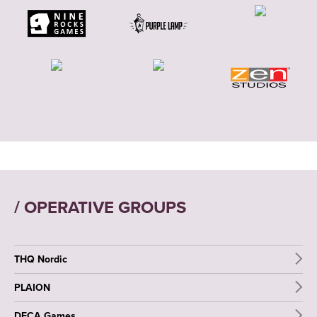
/ OPERATIVE GROUPS
THQ Nordic
PLAION
DECA Games