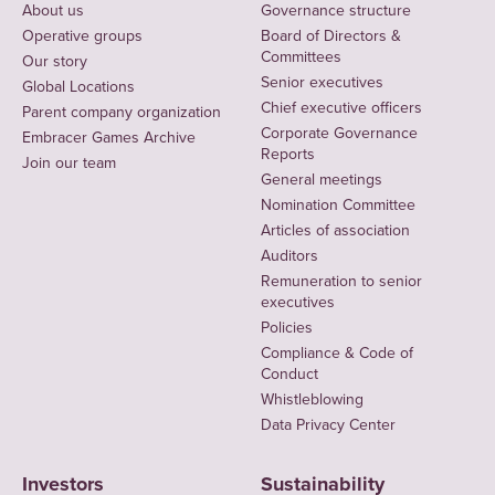
About us
Governance structure
Operative groups
Board of Directors &
Committees
Our story
Senior executives
Global Locations
Chief executive officers
Parent company organization
Corporate Governance
Embracer Games Archive
Reports
Join our team
General meetings
Nomination Committee
Articles of association
Auditors
Remuneration to senior
executives
Policies
Compliance & Code of
Conduct
Whistleblowing
Data Privacy Center
Investors
Sustainability