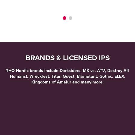
ME
BRANDS & LICENSED IPS
THQ Nordic brands include Darksiders, MX vs. ATV, Destroy All
Humans!, Wreckfest, Titan Quest, Biomutant, Gothic, ELEX,
Kingdoms of Amalur and many more.