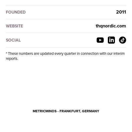
2011
FOUNDED
thqnordic.com
WEBSITE
SOCIAL
* These numbers are updated every quarter in connection with our interim
reports.
METRICMINDS - FRANKFURT, GERMANY