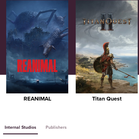
REANIMAL
Titan Quest
Internal Studios
Publishers