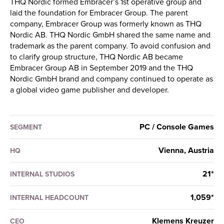
THQ Nordic formed Embracer’s 1st operative group and
laid the foundation for Embracer Group. The parent
company, Embracer Group was formerly known as THQ
Nordic AB. THQ Nordic GmbH shared the same name and
trademark as the parent company. To avoid confusion and
to clarify group structure, THQ Nordic AB became
Embracer Group AB in September 2019 and the THQ
Nordic GmbH brand and company continued to operate as
a global video game publisher and developer.
PC / Console Games
SEGMENT
Vienna, Austria
HQ
21*
INTERNAL STUDIOS
1,059*
INTERNAL HEADCOUNT
Klemens Kreuzer
CEO