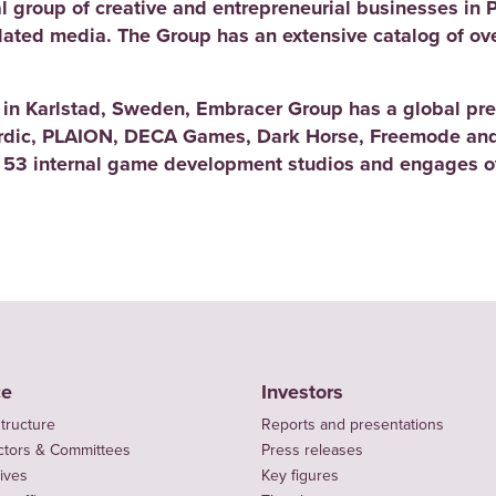
l group of creative and entrepreneurial businesses in 
elated media. The Group has an extensive catalog of ov
d in Karlstad, Sweden, Embracer Group has a global pre
rdic, PLAION, DECA Games, Dark Horse, Freemode and
 53 internal game development studios and engages ov
ce
Investors
tructure
Reports and presentations
ctors & Committees
Press releases
ives
Key figures