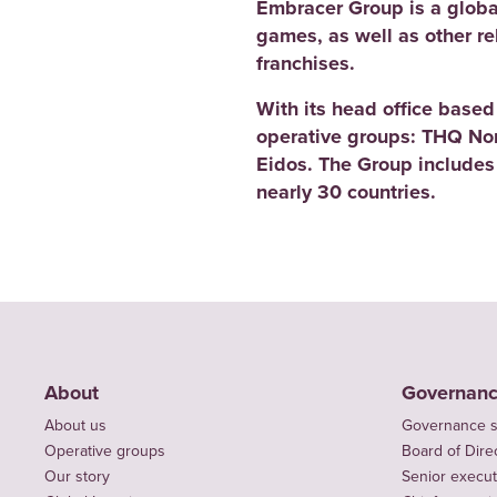
Embracer Group is a globa
games, as well as other r
franchises.
With its head office base
operative groups: THQ No
Eidos. The Group includes
nearly 30 countries.
About
Governan
About us
Governance s
Operative groups
Board of Dire
Our story
Senior execut