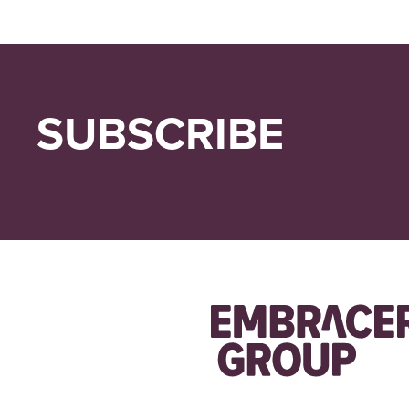
SUBSCRIBE