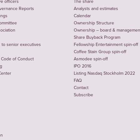
e officers
The share
vernance Reports
Analysts and estimates
ings
Calendar
ommittee
Ownership Structure
sociation
Ownership – board & managemen
Share Buyback Program
to senior executives
Fellowship Entertainment spin-off
Coffee Stain Group spin-off
 Code of Conduct
Asmodee spin-off
ng
IPO 2016
Center
Listing Nasdaq Stockholm 2022
FAQ
Contact
Subscribe
on