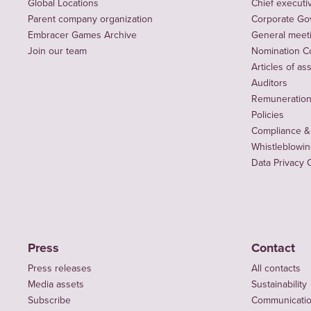
Global Locations
Chief executiv
Parent company organization
Corporate Go
Embracer Games Archive
General meet
Join our team
Nomination C
Articles of as
Auditors
Remuneration 
Policies
Compliance &
Whistleblowi
Data Privacy 
Press
Contact
Press releases
All contacts
Media assets
Sustainability
Subscribe
Communicati