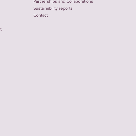
Partnerships and Collaborations
Sustainability reports
Contact
t