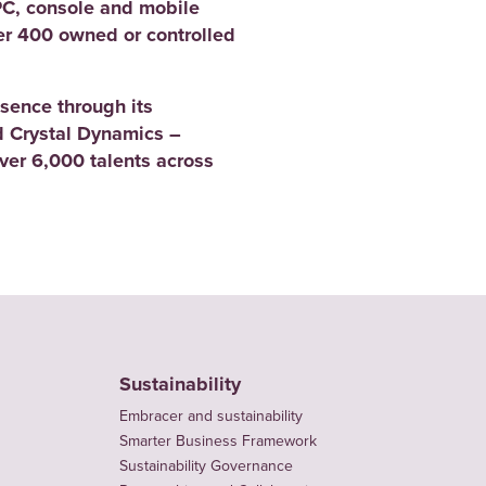
PC, console and mobile
er 400 owned or controlled
sence through its
 Crystal Dynamics –
er 6,000 talents across
Sustainability
Embracer and sustainability
Smarter Business Framework
Sustainability Governance