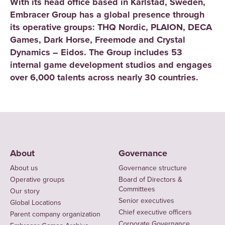
With its head office based in Karlstad, Sweden,
Embracer Group has a global presence through
its operative groups: THQ Nordic, PLAION, DECA
Games, Dark Horse, Freemode and Crystal
Dynamics – Eidos. The Group includes 53
internal game development studios and engages
over 6,000 talents across nearly 30 countries.
About
Governance
About us
Governance structure
Operative groups
Board of Directors &
Committees
Our story
Senior executives
Global Locations
Chief executive officers
Parent company organization
Corporate Governance