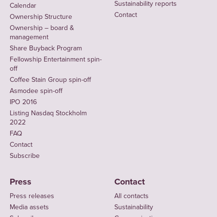
Sustainability reports
Calendar
Contact
Ownership Structure
Ownership – board &
management
Share Buyback Program
Fellowship Entertainment spin-
off
Coffee Stain Group spin-off
Asmodee spin-off
IPO 2016
Listing Nasdaq Stockholm
2022
FAQ
Contact
Subscribe
Press
Contact
Press releases
All contacts
Media assets
Sustainability