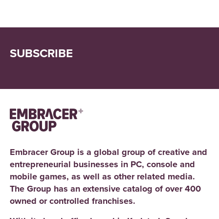
SUBSCRIBE
Embracer Group is a global group of creative and
entrepreneurial businesses in PC, console and
mobile games, as well as other related media.
The Group has an extensive catalog of over 400
owned or controlled franchises.