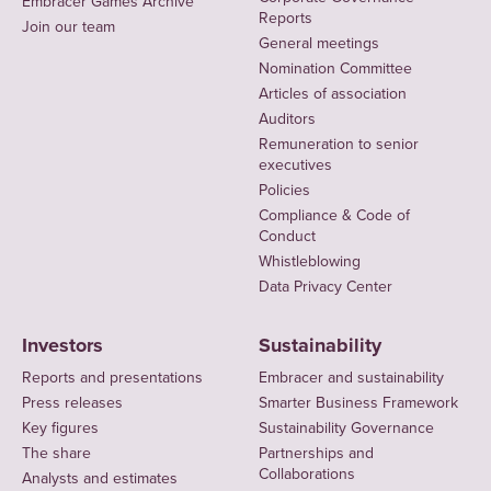
Embracer Games Archive
Reports
Join our team
General meetings
Nomination Committee
Articles of association
Auditors
Remuneration to senior
executives
Policies
Compliance & Code of
Conduct
Whistleblowing
Data Privacy Center
Investors
Sustainability
Reports and presentations
Embracer and sustainability
Press releases
Smarter Business Framework
Key figures
Sustainability Governance
The share
Partnerships and
Collaborations
Analysts and estimates