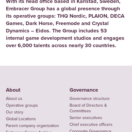
With its head office based in Karlstad, Sweden,
Embracer Group has a global presence through
its operative groups: THQ Nordic, PLAION, DECA
Games, Dark Horse, Freemode and Crystal
Dynamics – Eidos. The Group includes 53
internal game development studios and engages
over 6,000 talents across nearly 30 countries.
About
Governance
About us
Governance structure
Operative groups
Board of Directors &
Committees
Our story
Senior executives
Global Locations
Chief executive officers
Parent company organization
Corporate Governance