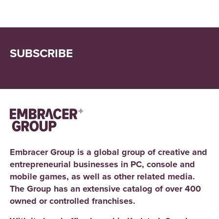
SUBSCRIBE
Embracer Group is a global group of creative and
entrepreneurial businesses in PC, console and
mobile games, as well as other related media.
The Group has an extensive catalog of over 400
owned or controlled franchises.