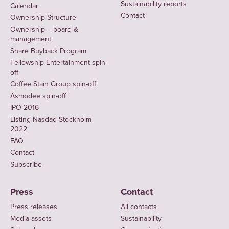
Sustainability reports
Calendar
Contact
Ownership Structure
Ownership – board &
management
Share Buyback Program
Fellowship Entertainment spin-
off
Coffee Stain Group spin-off
Asmodee spin-off
IPO 2016
Listing Nasdaq Stockholm
2022
FAQ
Contact
Subscribe
Press
Contact
Press releases
All contacts
Media assets
Sustainability