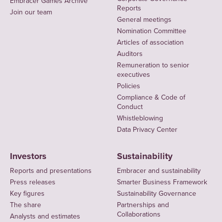
Embracer Games Archive
Reports
Join our team
General meetings
Nomination Committee
Articles of association
Auditors
Remuneration to senior
executives
Policies
Compliance & Code of
Conduct
Whistleblowing
Data Privacy Center
Investors
Sustainability
Reports and presentations
Embracer and sustainability
Press releases
Smarter Business Framework
Key figures
Sustainability Governance
The share
Partnerships and
Collaborations
Analysts and estimates