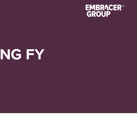
NG FY