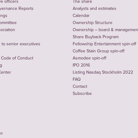
e officers
The share
vernance Reports
Analysts and estimates
ings
Calendar
ommittee
Ownership Structure
sociation
Ownership – board & managemen
Share Buyback Program
to senior executives
Fellowship Entertainment spin-off
Coffee Stain Group spin-off
 Code of Conduct
Asmodee spin-off
ng
IPO 2016
Center
Listing Nasdaq Stockholm 2022
FAQ
Contact
Subscribe
on