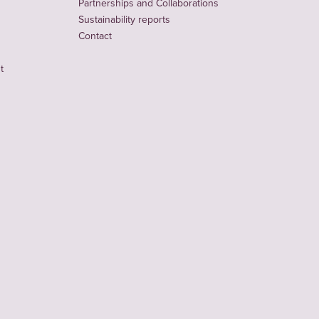
Partnerships and Collaborations
Sustainability reports
Contact
t