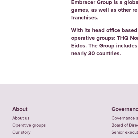
Embracer Group is a globa
games, as well as other r
franchises.
With its head office base
operative groups: THQ No
Eidos. The Group includes
nearly 30 countries.
About
Governan
About us
Governance s
Operative groups
Board of Dire
Our story
Senior execut