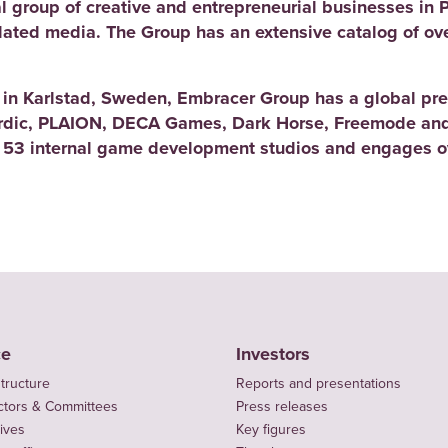
l group of creative and entrepreneurial businesses in 
elated media. The Group has an extensive catalog of ov
d in Karlstad, Sweden, Embracer Group has a global pre
rdic, PLAION, DECA Games, Dark Horse, Freemode and
 53 internal game development studios and engages ov
ce
Investors
tructure
Reports and presentations
ctors & Committees
Press releases
ives
Key figures