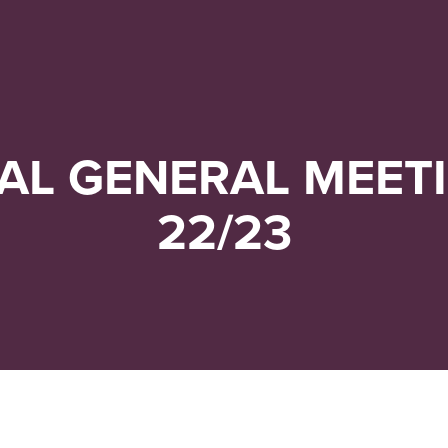
Navigera
Gå
till
direkt
innehåll
till
sök
AL GENERAL MEETI
22/23