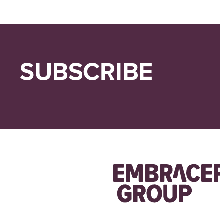
SUBSCRIBE