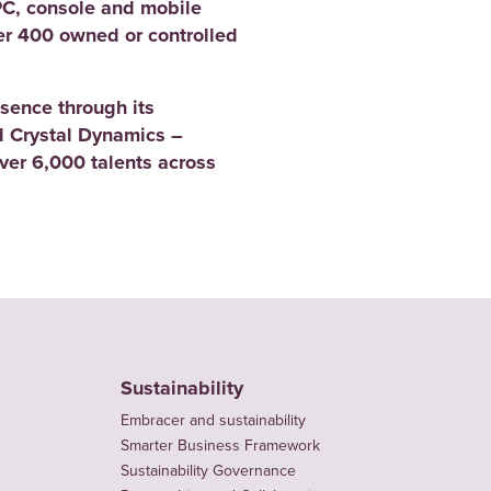
PC, console and mobile
er 400 owned or controlled
sence through its
 Crystal Dynamics –
er 6,000 talents across
Sustainability
Embracer and sustainability
Smarter Business Framework
Sustainability Governance