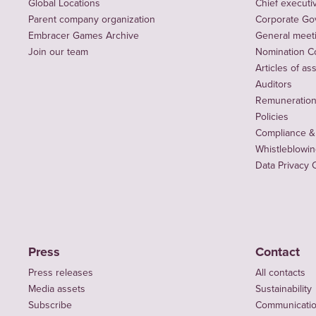
Global Locations
Chief executiv
Parent company organization
Corporate Go
Embracer Games Archive
General meet
Join our team
Nomination C
Articles of as
Auditors
Remuneration 
Policies
Compliance &
Whistleblowi
Data Privacy 
Press
Contact
Press releases
All contacts
Media assets
Sustainability
Subscribe
Communicati