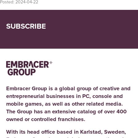
Posted:
2024-04-22
SUBSCRIBE
Embracer Group is a global group of creative and
entrepreneurial businesses in PC, console and
mobile games, as well as other related media.
The Group has an extensive catalog of over 400
owned or controlled franchises.
With its head office based in Karlstad, Sweden,