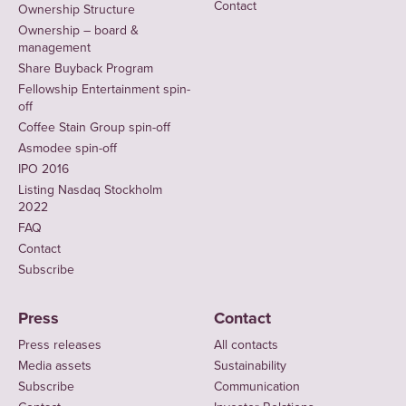
Contact
Ownership Structure
Ownership – board &
management
Share Buyback Program
Fellowship Entertainment spin-
off
Coffee Stain Group spin-off
Asmodee spin-off
IPO 2016
Listing Nasdaq Stockholm
2022
FAQ
Contact
Subscribe
Press
Contact
Press releases
All contacts
Media assets
Sustainability
Subscribe
Communication