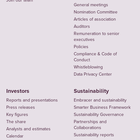
Join our team
General meetings
Nomination Committee
Articles of association
Auditors
Remuneration to senior
executives
Policies
Compliance & Code of
Conduct
Whistleblowing
Data Privacy Center
Investors
Sustainability
Reports and presentations
Embracer and sustainability
Press releases
Smarter Business Framework
Key figures
Sustainability Governance
The share
Partnerships and
Collaborations
Analysts and estimates
Sustainability reports
Calendar