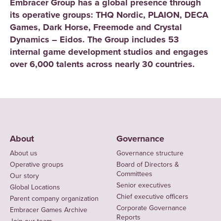
Embracer Group has a global presence through
its operative groups: THQ Nordic, PLAION, DECA
Games, Dark Horse, Freemode and Crystal
Dynamics – Eidos. The Group includes 53
internal game development studios and engages
over 6,000 talents across nearly 30 countries.
About
Governance
About us
Governance structure
Operative groups
Board of Directors &
Committees
Our story
Senior executives
Global Locations
Chief executive officers
Parent company organization
Corporate Governance
Embracer Games Archive
Reports