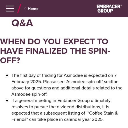
Navigera
Gå
Home
till
direkt
innehåll
till
Q&A
sök
WHEN DO YOU EXPECT TO
HAVE FINALIZED THE SPIN-
OFF?
The first day of trading for Asmodee is expected on 7
February 2025. Please see ‘Asmodee spin-off’ section
above for questions and additional details related to the
Asmodee spin-off.
If a general meeting in Embracer Group ultimately
resolves to pursue the dividend distributions, it is
expected that a subsequent listing of “Coffee Stain &
Friends” can take place in calendar year 2025.